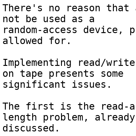
There's no reason that 
not be used as a 

random-access device, p
allowed for.

Implementing read/write
on tape presents some 

significant issues.

The first is the read-a
length problem, already 
discussed.
