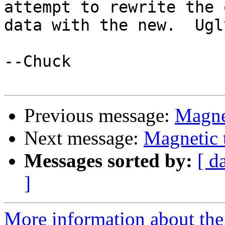
attempt to rewrite the o
data with the new.  Ugl
--Chuck

Previous message:
Magnet
Next message:
Magnetic 
Messages sorted by:
[ d
]
More information about the 