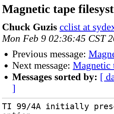
Magnetic tape filesys
Chuck Guzis
cclist at syd
Mon Feb 9 02:36:45 CST 
Previous message:
Magnet
Next message:
Magnetic 
Messages sorted by:
[ d
]
TI 99/4A initially pres