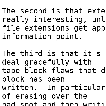
The second is that exte
really interesting, unle
file extensions get app
information point.

The third is that it's 
deal gracefully with 

tape block flaws that d
block has been 

written.  In particular
of erasing over the 

bad spot and then writi