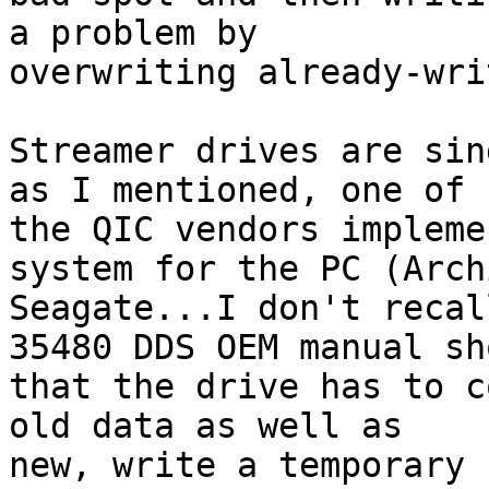
a problem by 

overwriting already-wri
Streamer drives are sin
as I mentioned, one of 

the QIC vendors impleme
system for the PC (Arch
Seagate...I don't recal
35480 DDS OEM manual sho
that the drive has to c
old data as well as 

new, write a temporary 