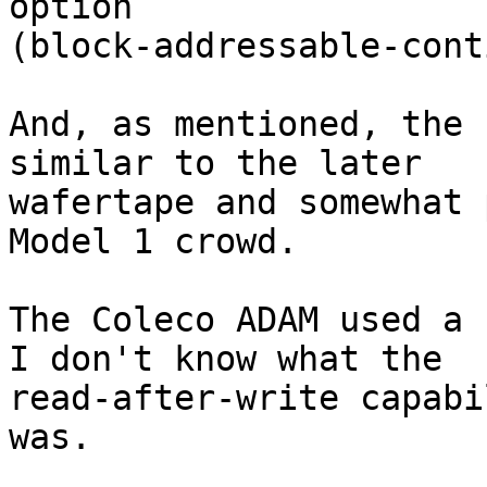
option 

(block-addressable-cont
And, as mentioned, the 
similar to the later 

wafertape and somewhat 
Model 1 crowd.

The Coleco ADAM used a 
I don't know what the 

read-after-write capabi
was.
