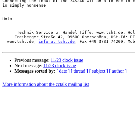
Connecting the input of the 74S240 wit an R to Vcc to c
is simply nonsense.

Holm

-- 

      Technik Service u. Handel Tiffe, www.tsht.de, Holm Tiffe, 

     Freiberger Straße 42, 09600 Oberschöna, USt-Id: DE253710583

  www.tsht.de, 
info at tsht.de
, Fax +49 3731 74200, Mob
Previous message:
11/23 clock issue
Next message:
11/23 clock issue
Messages sorted by:
[ date ]
[ thread ]
[ subject ]
[ author ]
More information about the cctalk mailing list