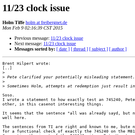
11/23 clock issue
Holm Tiffe
holm at freibergnet.de
Mon Feb 9 02:16:39 CST 2015
Previous message:
11/23 clock issue
Next message:
11/23 clock issue
Messages sorted by:
[ date ]
[ thread ]
[ subject ]
[ author ]
Brent Hilpert wrote:

[..]

>
>
>
>
Soso.

I wrote a statement to how exactly test an 74S240, Pete
other, in this casenot interesting things.

It seems that the sentence "all was already sayd, but n
well here.

The sentences from TI are right and known to me, bute n
for a functional check of exactly the 74S240 on the M81