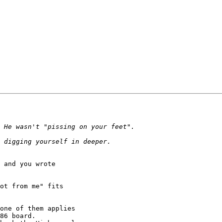
 and you wrote

ot from me" fits

one of them applies

86 board.
