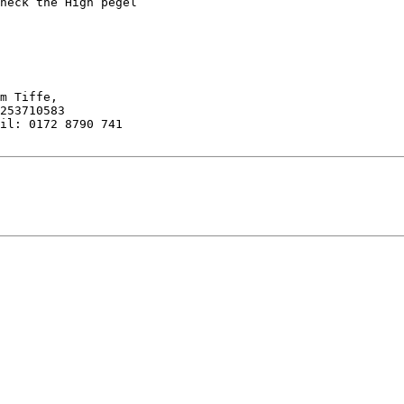
heck the High pegel

il: 0172 8790 741
