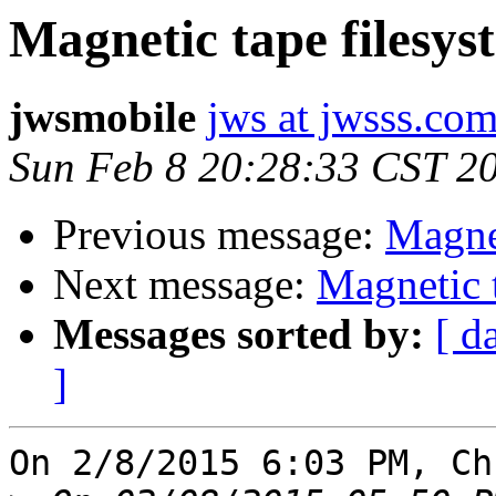
Magnetic tape filesys
jwsmobile
jws at jwsss.co
Sun Feb 8 20:28:33 CST 2
Previous message:
Magnet
Next message:
Magnetic 
Messages sorted by:
[ d
]
On 2/8/2015 6:03 PM, Ch