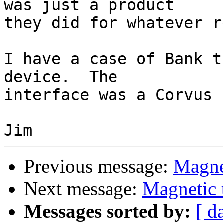
was just a product 

they did for whatever r
I have a case of Bank t
device.  The 

interface was a Corvus 
Previous message:
Magnet
Next message:
Magnetic 
Messages sorted by:
[ d