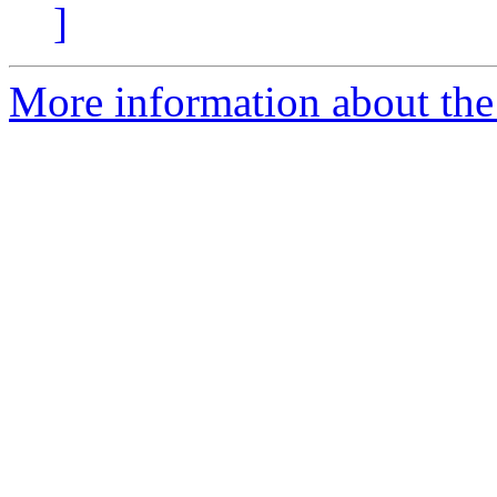
]
More information about the 