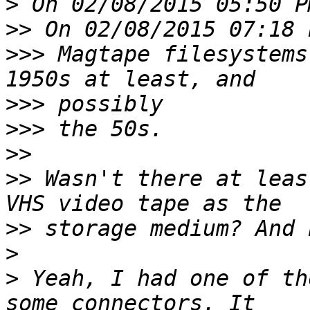
>
>>
>>>
 Magtape filesystems
>>>
>>>
>>
>>
 Wasn't there at leas
>>
>
>
 Yeah, I had one of th