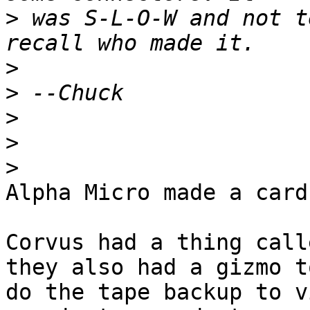
>
 was S-L-O-W and not t
>
>
>
>
>
Alpha Micro made a card
Corvus had a thing call
they also had a gizmo to
do the tape backup to v