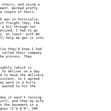
 stairs, and using a

ment. Worked pretty

a couple of hours.

h was in Fornicalia,

it freight (hey, the

 a bit through not

etized, I had to go

s 'at least' with WG

ll help me get it into

(so they'd know I had

 called their company

he process. They

ightly (which is

 to deliver on a day

d to move the delivery

sistent, so I agreed -

ey were in a hurry

 wanted to hit the

day it wasn't raining

in?), and then my wife

o the basement in a

guys (I'm 6'0", 200
