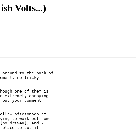
sh Volts...)
hough one of them is

n extremely annoying

 but your comment

ellow aficionado of

ying to work out how

[no drives], and 2

 place to put it
