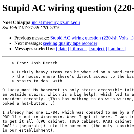
Stupid AC wiring question (220-i
Noel Chiappa
jnc at mercury.lcs.mit.edu
Sat Feb 7 07:37:58 CST 2015
Previous message:
Stupid AC wiring question (220-ish Volts...)
Next message:
seeking quality tape recorder
Messages sorted by:
[ date ]
[ thread ]
[ subject ]
[ author ]
    > From: Josh Dersch

    > Luckily heavy items can be wheeled on a hand-cart around to the back of

    > the house, where there's direct access to the basement; no tricky

    > stairs to deal with. 

O lucky man! My basement is only stairs-accessible (alt
an outside stairs, which is a big help), which led to a
incident recently. (This has nothing to do with wiring,
poked a hot-button...)

I already had one 11/84, which was donated to me by a f
PDP-11's out in Wisconsin. When I got it here, I was tr
to get it all (CPU cabinet, TU80 cabinet, RA81 cabinet 
RA81's [separate]) into the basement (the only feasible
in our establishment).
