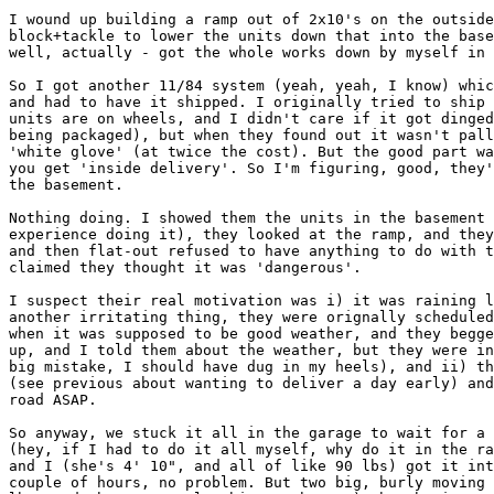
I wound up building a ramp out of 2x10's on the outside
block+tackle to lower the units down that into the base
well, actually - got the whole works down by myself in 
So I got another 11/84 system (yeah, yeah, I know) whic
and had to have it shipped. I originally tried to ship 
units are on wheels, and I didn't care if it got dinged
being packaged), but when they found out it wasn't pall
'white glove' (at twice the cost). But the good part wa
you get 'inside delivery'. So I'm figuring, good, they'
the basement.

Nothing doing. I showed them the units in the basement 
experience doing it), they looked at the ramp, and they
and then flat-out refused to have anything to do with t
claimed they thought it was 'dangerous'.

I suspect their real motivation was i) it was raining l
another irritating thing, they were orignally scheduled
when it was supposed to be good weather, and they begge
up, and I told them about the weather, but they were in
big mistake, I should have dug in my heels), and ii) th
(see previous about wanting to deliver a day early) and
road ASAP.

So anyway, we stuck it all in the garage to wait for a 
(hey, if I had to do it all myself, why do it in the ra
and I (she's 4' 10", and all of like 90 lbs) got it int
couple of hours, no problem. But two big, burly moving 