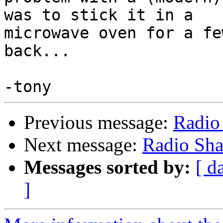
was to stick it in a 

microwave oven for a fe
back...

Previous message:
Radio
Next message:
Radio Sh
Messages sorted by:
[ d
]