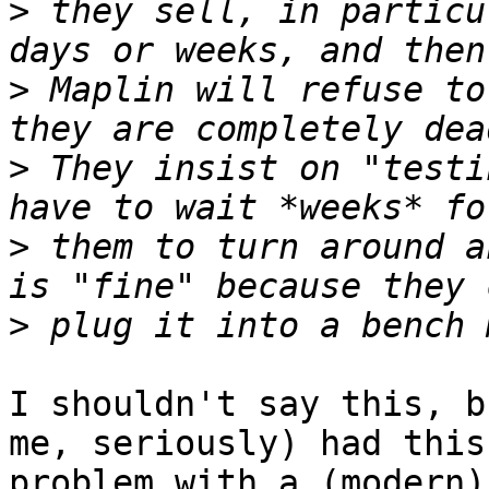
>
 they sell, in particu
>
 Maplin will refuse to
>
 They insist on "testi
>
 them to turn around a
>
I shouldn't say this, b
me, seriously) had this
problem with a (modern)