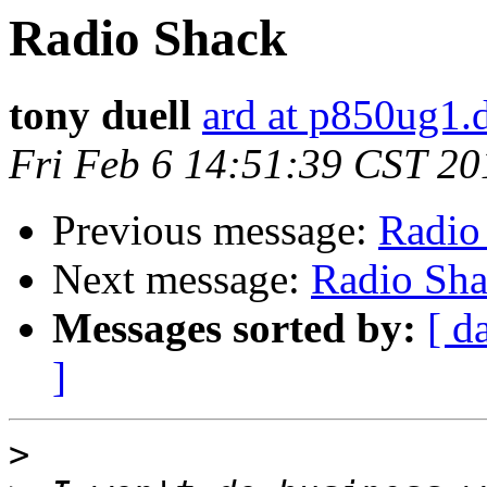
Radio Shack
tony duell
ard at p850ug1.
Fri Feb 6 14:51:39 CST 20
Previous message:
Radio
Next message:
Radio Sh
Messages sorted by:
[ d
]
>