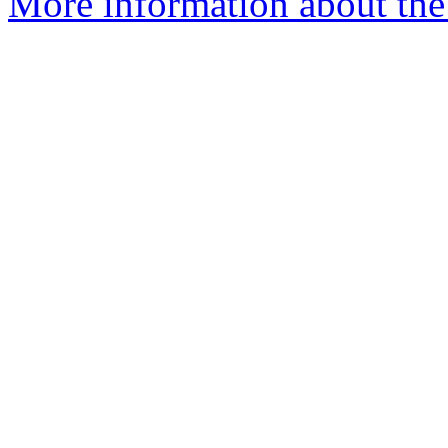
More information about the 