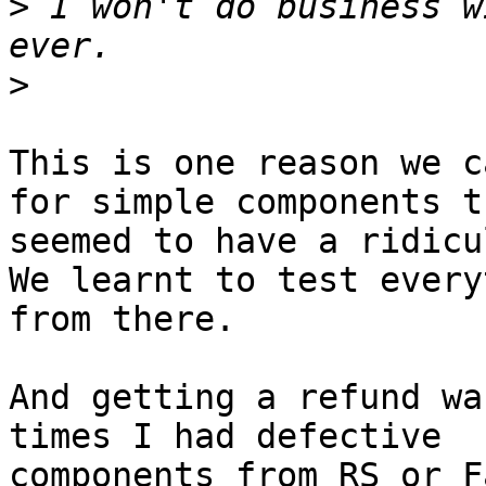
>
 I won't do business w
>
This is one reason we c
for simple components th
seemed to have a ridicu
We learnt to test every
from there.

And getting a refund wa
times I had defective

components from RS or F