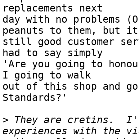
replacements next

day with no problems (O
peanuts to them, but it 
still good customer ser
had to say simply

'Are you going to honou
I going to walk

out of this shop and go
Standards?'

>
 They are cretins.  I'