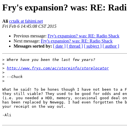
Fry's expansion? was: RE: Rad
Ali
cctalk at fahimi.net
Fri Feb 6 14:45:08 CST 2015
Previous message:
Fry's expansion? was: RE: Radio Shack
Next message:
Fry's expansion? was: RE: Radio Shack
Messages sorted by:
[ date ]
[ thread ]
[ subject ]
[ author ]
>
>
>
http://www.frys.com/ac/storeinfo/storelocator
>
>
>
What he said! To be hones though I have not been to a F
they still viable? They used to be good for odds and en
(i.e. you needed a HDD, memory, occasional good deal on
has been replaced by Newegg. I had even forgotten the b
your receipt on the way out.

-Ali
