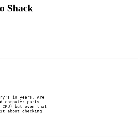
io Shack
ry's in years. Are

d computer parts

 CPU) but even that

it about checking
