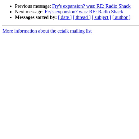
Previous message:
Fry's expansion? was: RE: Radio Shack
Next message:
Fry's expansion? was: RE: Radio Shack
Messages sorted by:
[ date ]
[ thread ]
[ subject ]
[ author ]
More information about the cctalk mailing list