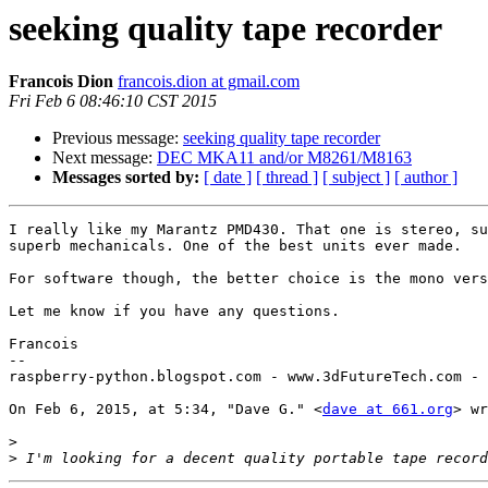
seeking quality tape recorder
Francois Dion
francois.dion at gmail.com
Fri Feb 6 08:46:10 CST 2015
Previous message:
seeking quality tape recorder
Next message:
DEC MKA11 and/or M8261/M8163
Messages sorted by:
[ date ]
[ thread ]
[ subject ]
[ author ]
I really like my Marantz PMD430. That one is stereo, su
superb mechanicals. One of the best units ever made.

For software though, the better choice is the mono vers
Let me know if you have any questions.

Francois

--

raspberry-python.blogspot.com - www.3dFutureTech.com - 
On Feb 6, 2015, at 5:34, "Dave G." <
dave at 661.org
> wr
>
>