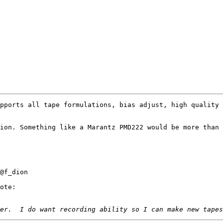
pports all tape formulations, bias adjust, high quality 
ion. Something like a Marantz PMD222 would be more than 
@f_dion

ote:
