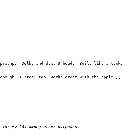
preamps, Dolby and dbx. 3 heads. Built like a tank, 
enough. A steal too. Works great with the apple ][
