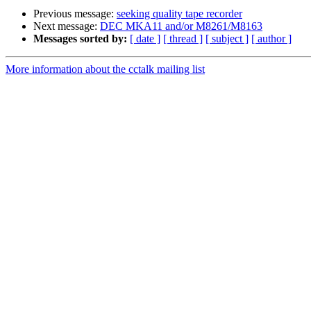
Previous message:
seeking quality tape recorder
Next message:
DEC MKA11 and/or M8261/M8163
Messages sorted by:
[ date ]
[ thread ]
[ subject ]
[ author ]
More information about the cctalk mailing list