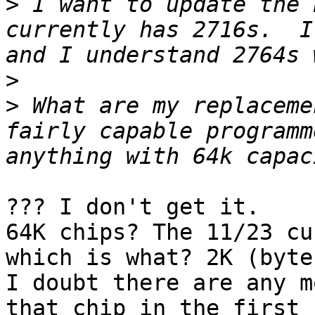
>
 I want to update the 
currently has 2716s.  I
>
>
 What are my replaceme
fairly capable programm
??? I don't get it.

64K chips? The 11/23 cu
which is what? 2K (bytes
I doubt there are any m
that chip in the first 
