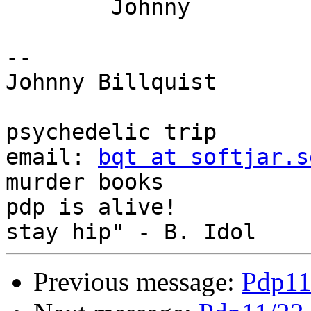
	Johnny

-- 

Johnny Billquist       
                             
psychedelic trip

email: 
bqt at softjar.s
murder books

pdp is alive!          
Previous message:
Pdp11