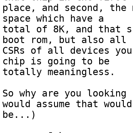
place, and second, the 
space which have a 

total of 8K, and that s
boot rom, but also all 

CSRs of all devices you
chip is going to be 

totally meaningless.

So why are you looking 
would assume that would 
be...)
