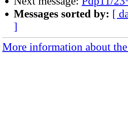
Next message:
Pdp11/23
Messages sorted by:
[ d
]
More information about the 