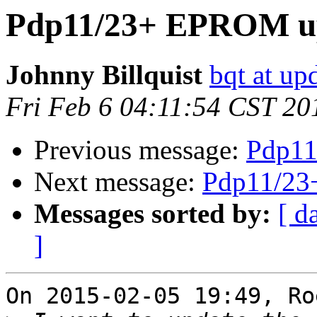
Pdp11/23+ EPROM u
Johnny Billquist
bqt at up
Fri Feb 6 04:11:54 CST 20
Previous message:
Pdp11
Next message:
Pdp11/23
Messages sorted by:
[ d
]
On 2015-02-05 19:49, Ro