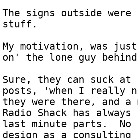
The signs outside were 
stuff.

My motivation, was just
on' the lone guy behind
Sure, they can suck at 
posts, 'when I really n
they were there, and a 
Radio Shack has always 
last minute parts.  No 
design as a consulting 