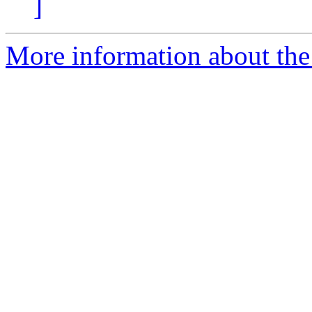
]
More information about the 