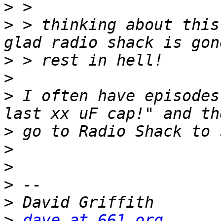
>
>
 > thinking about this
>
>
>
 I often have episodes
>
>
>
>
>
>
dave at 661.org