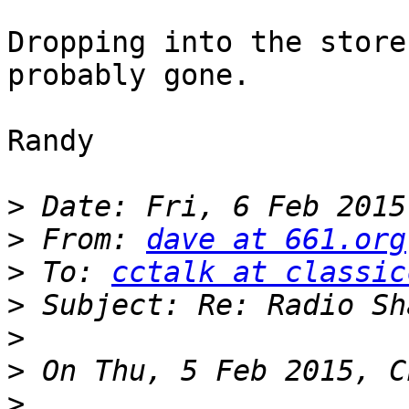
Dropping into the store
probably gone.

Randy

>
>
 From: 
dave at 661.org
>
 To: 
cctalk at classic
>
>
>
>