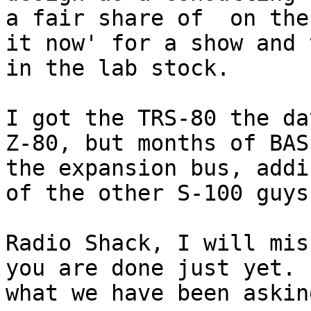
a fair share of  on the
it now' for a show and 
in the lab stock.

I got the TRS-80 the da
Z-80, but months of BAS
the expansion bus, addi
of the other S-100 guys
Radio Shack, I will mis
you are done just yet. 
what we have been askin