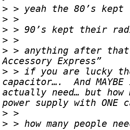
>
>
>
>
>
 > anything after that
>
 > if you are lucky th
capacitor….  And MAYBE 
actually need… but how 
>
>