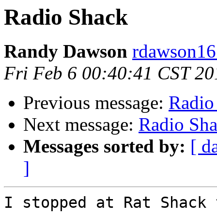
Radio Shack
Randy Dawson
rdawson16 
Fri Feb 6 00:40:41 CST 20
Previous message:
Radio
Next message:
Radio Sh
Messages sorted by:
[ d
]
I stopped at Rat Shack 