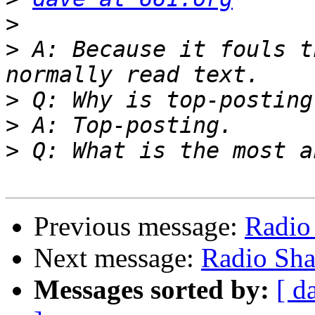
>
>
 A: Because it fouls t
>
>
>
Previous message:
Radio
Next message:
Radio Sh
Messages sorted by:
[ d