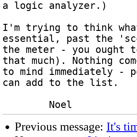
a logic analyzer.)

I'm trying to think wha
essential, past the 'sc
the meter - you ought t
that much). Nothing come
to mind immediately - p
can add to the list.

Previous message:
It's t