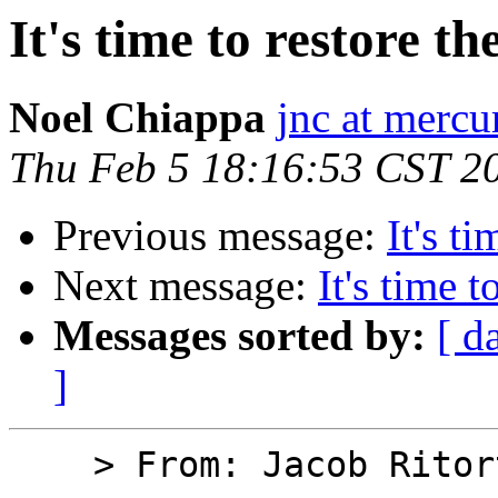
It's time to restore th
Noel Chiappa
jnc at mercu
Thu Feb 5 18:16:53 CST 2
Previous message:
It's t
Next message:
It's time 
Messages sorted by:
[ d
]
    > From: Jacob Ritorto
