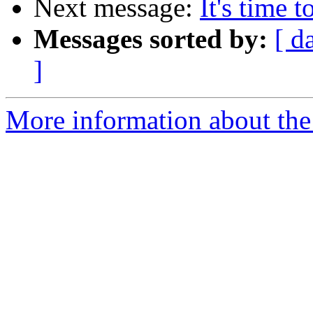
Next message:
It's time 
Messages sorted by:
[ d
]
More information about the 