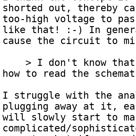
shorted out, thereby ca
too-high voltage to pas
like that! :-) In genera
cause the circuit to mi
    > I don't know that I'm going to understand 
how to read the schemati
I struggle with the ana
plugging away at it, eac
will slowly start to ma
complicated/sophisticate