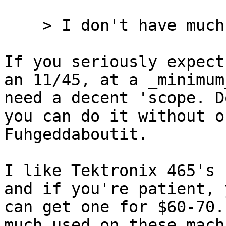
    > I don't have much electronics gear here.

If you seriously expect
an 11/45, at a _minimum
need a decent 'scope. D
you can do it without on
Fuhgeddaboutit.

I like Tektronix 465's 
and if you're patient, y
can get one for $60-70.
much used on these machi