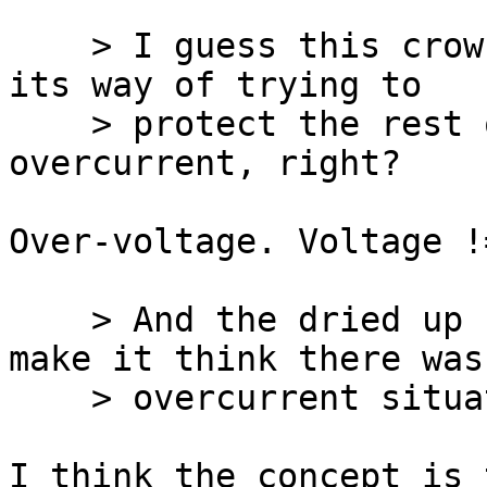
    > I guess this crowbar thing tripping, is just 
its way of trying to

    > protect the rest of the system from 
overcurrent, right?

Over-voltage. Voltage !
    > And the dried up cap is one thing what could 
make it think there was 
    > overcurrent situation, correct?

I think the concept is 