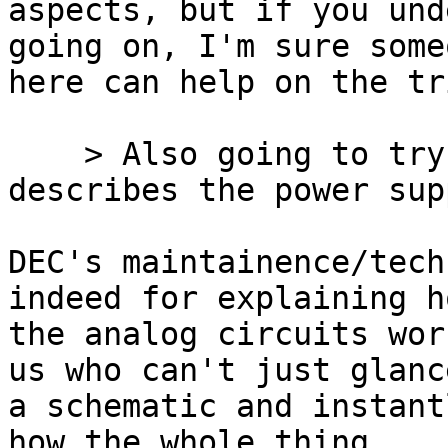
aspects, but if you und
going on, I'm sure someo
here can help on the tr
    > Also going to try to find a manual that 
describes the power supp
DEC's maintainence/tech
indeed for explaining ho
the analog circuits wor
us who can't just glance
a schematic and instant
how the whole thing
