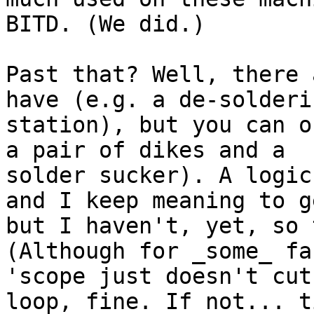
BITD. (We did.)

Past that? Well, there 
have (e.g. a de-solderin
station), but you can o
a pair of dikes and a

solder sucker). A logic
and I keep meaning to g
but I haven't, yet, so 
(Although for _some_ fa
'scope just doesn't cut
loop, fine. If not... t