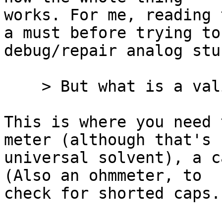
works. For me, reading 
a must before trying to

debug/repair analog stuf
    > But what is a valid test once I find it?

This is where you need 
meter (although that's 
universal solvent), a c
(Also an ohmmeter, to

check for shorted caps.)