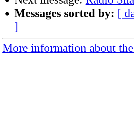
Messages sorted by:
[ d
]
More information about the 