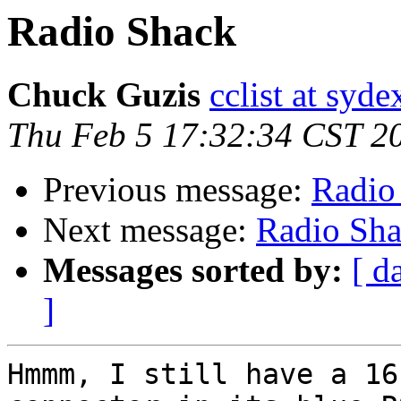
Radio Shack
Chuck Guzis
cclist at syd
Thu Feb 5 17:32:34 CST 2
Previous message:
Radio
Next message:
Radio Sh
Messages sorted by:
[ d
]
Hmmm, I still have a 16