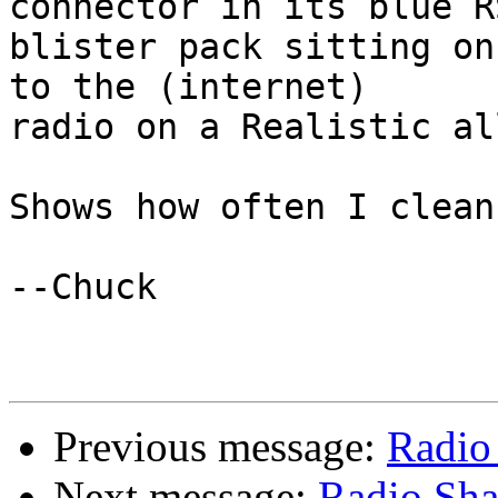
connector in its blue RS
blister pack sitting on
to the (internet) 

radio on a Realistic al
Shows how often I clean
--Chuck

Previous message:
Radio
Next message:
Radio Sh