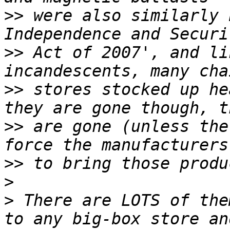
>>
 were also similarly 
>>
 Act of 2007', and li
>>
 stores stocked up he
>>
 are gone (unless the
>>
>
>
 There are LOTS of the