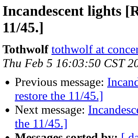
Incandescent lights [R
11/45.]
Tothwolf
tothwolf at concen
Thu Feb 5 16:03:50 CST 2
Previous message:
Incand
restore the 11/45.]
Next message:
Incandesce
the 11/45.]
Messages sorted by:
[ d