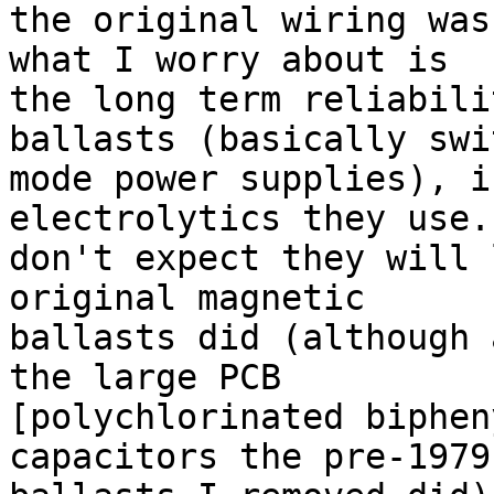
the original wiring was
what I worry about is 

the long term reliabili
ballasts (basically swit
mode power supplies), i
electrolytics they use. 
don't expect they will 
original magnetic 

ballasts did (although 
the large PCB 

[polychlorinated biphen
capacitors the pre-1979 