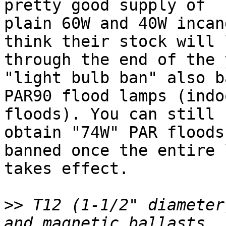
pretty good supply of 

plain 60W and 40W incan
think their stock will 
through the end of the 
"light bulb ban" also b
PAR90 flood lamps (indo
floods). You can still 

obtain "74W" PAR floods
banned once the entire l
takes effect.

>>
 T12 (1-1/2" diameter