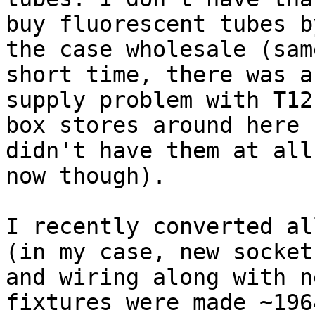
buy fluorescent tubes by
the case wholesale (sam
short time, there was a 
supply problem with T12
box stores around here 

didn't have them at all
now though).

I recently converted al
(in my case, new sockets
and wiring along with n
fixtures were made ~196