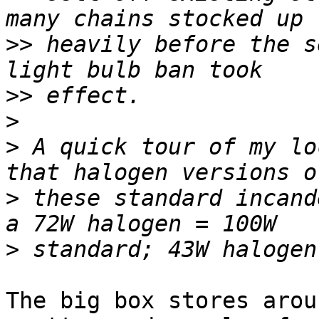
>>
 heavily before the s
>>
>
>
 A quick tour of my lo
>
 these standard incand
>
The big box stores arou