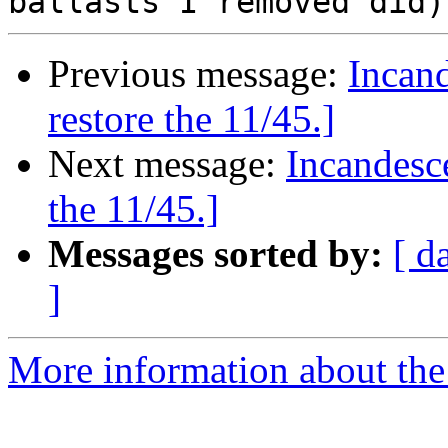
Previous message:
Incand
restore the 11/45.]
Next message:
Incandesce
the 11/45.]
Messages sorted by:
[ d
]
More information about the 