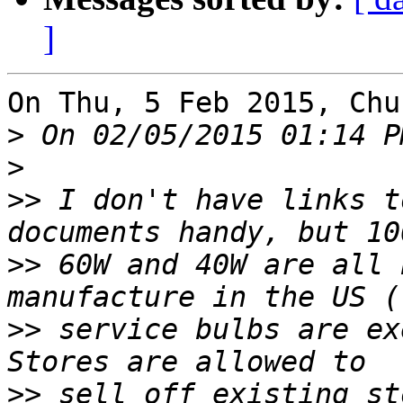
]
On Thu, 5 Feb 2015, Chu
>
>
>>
 I don't have links t
>>
 60W and 40W are all 
>>
 service bulbs are ex
>>
 sell off existing st