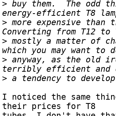
>
 buy them.  The odd th
>
 more expensive than th
>
 mostly a matter of ch
>
 anyway, as the old ir
>
I noticed the same thin
their prices for T8 

tubes. I don't have tha