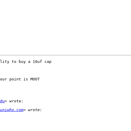
lity to buy a 10uf cap

our point is MOOT

du
> wrote:

uniwho.com