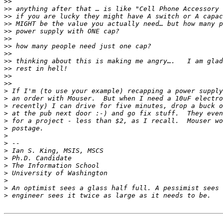
>>
>>
>>
>>
>>
>>
>>
>>
>>
>>
>>
>>
>
>
>
>
>
>
>
>
>
>
>
>
>
>
>