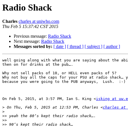
Radio Shack
Charles
charles at uniwho.com
Thu Feb 5 15:37:42 CST 2015
Previous message:
Radio Shack
Next message:
Radio Shack
Messages sorted by:
[ date ]
[ thread ]
[ subject ]
[ author ]
well going along with what you are saying about the abi
then on for drinks at the pub….

Why not sell packs of 10, or HELL even packs of 5?

Why not buy all the caps for your PSU at radio shack… y
because you were going to the PUB anyways,  Lush.  :-)

On Feb 5, 2015, at 3:57 PM, Ian S. King <
isking at uw.e
>
 On Thu, Feb 5, 2015 at 12:53 PM, Charles <
charles at 
>
>>
>>
>>