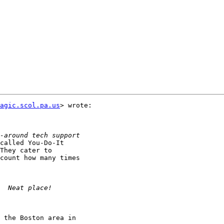
agic.scol.pa.us
> wrote:

called You-Do-It

They cater to

count how many times

 the Boston area in
