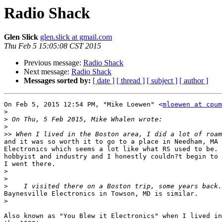
Radio Shack
Glen Slick
glen.slick at gmail.com
Thu Feb 5 15:05:08 CST 2015
Previous message:
Radio Shack
Next message:
Radio Shack
Messages sorted by:
[ date ]
[ thread ]
[ subject ]
[ author ]
On Feb 5, 2015 12:54 PM, "Mike Loewen" <
mloewen at cpum
>
>
>
>>
and it was so worth it to go to a place in Needham, MA 
Electronics which seems a lot like what RS used to be. 
hobbyist and industry and I honestly couldn?t begin to 
I went there.

>
>
>
Baynesville Electronics in Towson, MD is similar.

>
Also known as "You Blew it Electronics" when I lived in