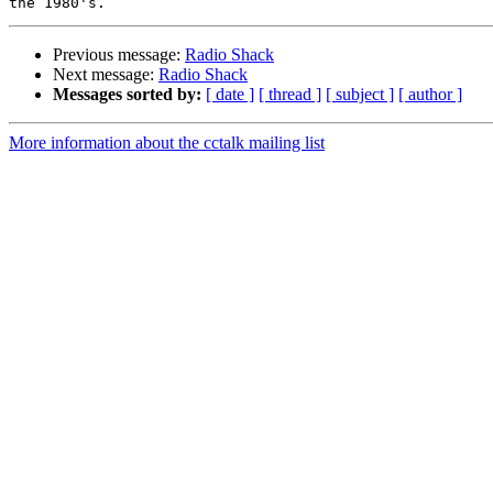
Previous message:
Radio Shack
Next message:
Radio Shack
Messages sorted by:
[ date ]
[ thread ]
[ subject ]
[ author ]
More information about the cctalk mailing list