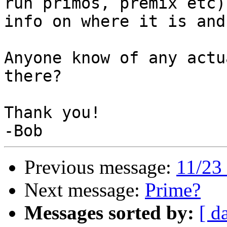
run primos, premix etc)
info on where it is and
Anyone know of any actu
there?

Thank you!

Previous message:
11/23 
Next message:
Prime?
Messages sorted by:
[ d