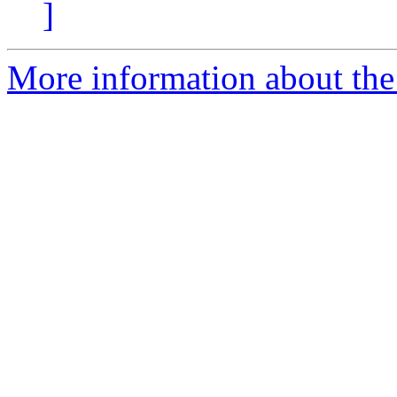
]
More information about the 