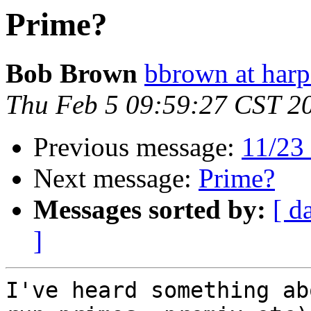
Prime?
Bob Brown
bbrown at harp
Thu Feb 5 09:59:27 CST 2
Previous message:
11/23 
Next message:
Prime?
Messages sorted by:
[ d
]
I've heard something ab