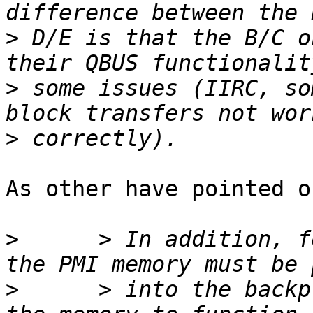
>
 D/E is that the B/C o
>
 some issues (IIRC, so
>
As other have pointed o
>
      > In addition, f
>
      > into the backp