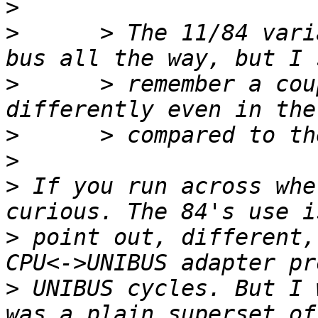
>
>
      > The 11/84 vari
>
      > remember a cou
>
>
>
 If you run across whe
>
 point out, different,
>
 UNIBUS cycles. But I 