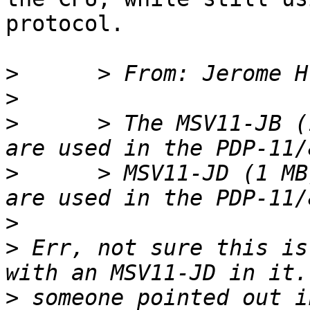
protocol.

>
>
>
      > The MSV11-JB (
>
      > MSV11-JD (1 MB
>
>
 Err, not sure this is
>
 someone pointed out i