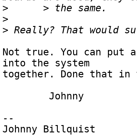
>
>
>
Not true. You can put a
into the system 

together. Done that in 
	Johnny

-- 

Johnny Billquist       