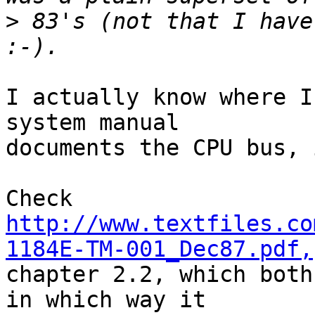
>
 83's (not that I have
I actually know where I
system manual 

documents the CPU bus, 
http://www.textfiles.co
1184E-TM-001_Dec87.pdf,
chapter 2.2, which both
in which way it 
