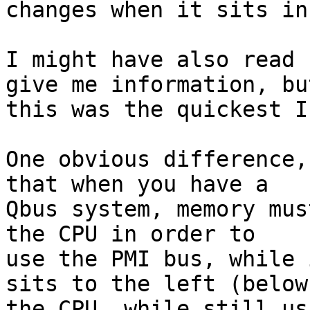
changes when it sits in
I might have also read 
give me information, but
this was the quickest I
One obvious difference,
that when you have a 

Qbus system, memory mus
the CPU in order to 

use the PMI bus, while 
sits to the left (below)
the CPU, while still us