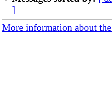
]
More information about the 