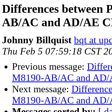
Differences between
AB/AC and AD/AE C
Johnny Billquist
bqt at up
Thu Feb 5 07:59:18 CST 2
Previous message:
Diffe
M8190-AB/AC and AD/A
Next message:
Differenc
M8190-AB/AC and AD/A
Messages sorted by:
[ d