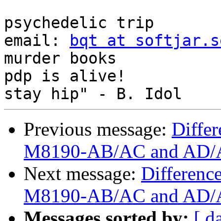
                             
psychedelic trip

email: 
bqt at softjar.s
murder books

pdp is alive!          
Previous message:
Diffe
M8190-AB/AC and AD/A
Next message:
Differenc
M8190-AB/AC and AD/A
Messages sorted by:
[ d