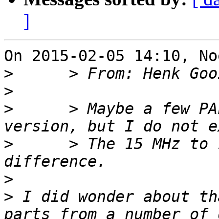
]
On 2015-02-05 14:10, No
>
>
>
      > Maybe a few PA
>
      > The 15 MHz to 
>
>
 I did wonder about th