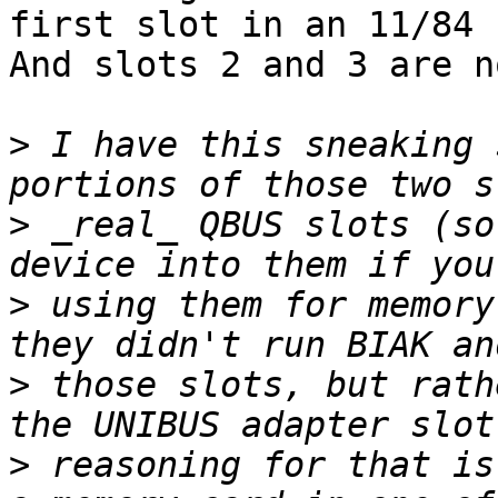
first slot in an 11/84 
And slots 2 and 3 are n
>
 I have this sneaking 
>
 _real_ QBUS slots (so
>
 using them for memory
>
 those slots, but rath
>
 reasoning for that is