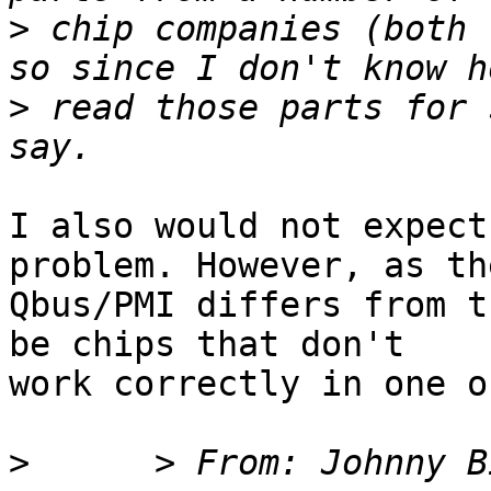
>
 chip companies (both 
>
 read those parts for 
I also would not expect
problem. However, as the
Qbus/PMI differs from t
be chips that don't 

work correctly in one o
>