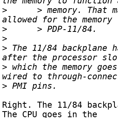
>
      > memory. That m
>
>
>
 The 11/84 backplane h
>
 which the memory goes
>
Right. The 11/84 backpl
The CPU goes in the 
