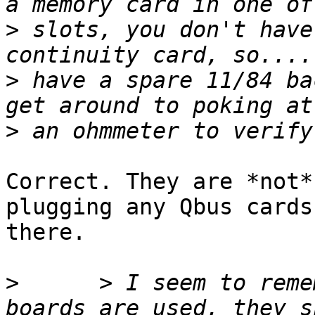
>
 slots, you don't have
>
 have a spare 11/84 ba
>
Correct. They are *not*
plugging any Qbus cards 
there.

>
      > I seem to reme