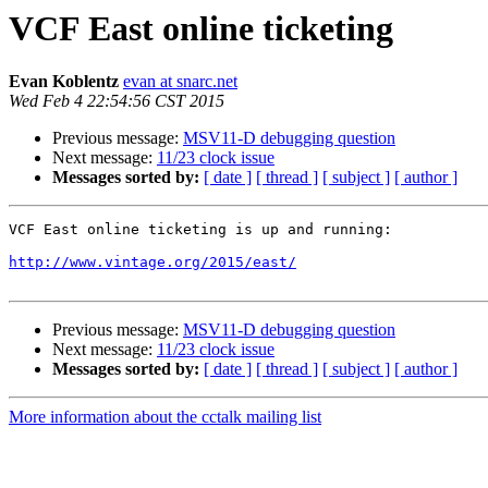
VCF East online ticketing
Evan Koblentz
evan at snarc.net
Wed Feb 4 22:54:56 CST 2015
Previous message:
MSV11-D debugging question
Next message:
11/23 clock issue
Messages sorted by:
[ date ]
[ thread ]
[ subject ]
[ author ]
VCF East online ticketing is up and running:

http://www.vintage.org/2015/east/
Previous message:
MSV11-D debugging question
Next message:
11/23 clock issue
Messages sorted by:
[ date ]
[ thread ]
[ subject ]
[ author ]
More information about the cctalk mailing list