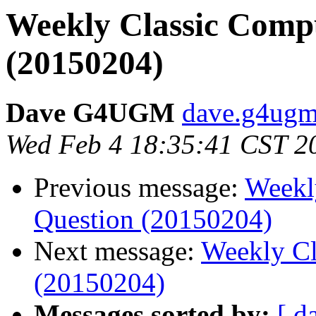
Weekly Classic Compu
(20150204)
Dave G4UGM
dave.g4ugm
Wed Feb 4 18:35:41 CST 2
Previous message:
Weekl
Question (20150204)
Next message:
Weekly Cl
(20150204)
Messages sorted by:
[ d