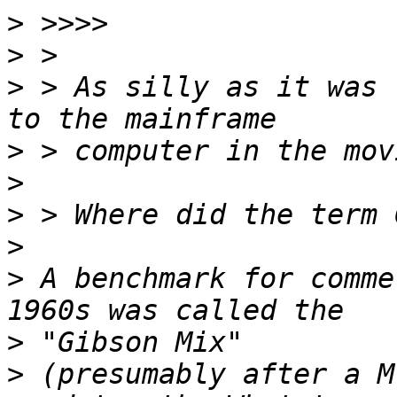
>
>
>
 > As silly as it was 
>
>
>
>
>
 A benchmark for comme
>
>
 (presumably after a M