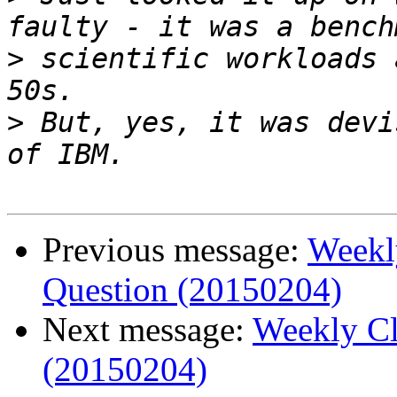
>
 scientific workloads 
>
 But, yes, it was devi
Previous message:
Weekl
Question (20150204)
Next message:
Weekly Cl
(20150204)