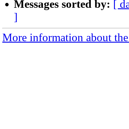
Messages sorted by:
[ d
]
More information about the 