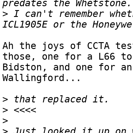
>
 I can't remember whet
Ah the joys of CCTA tes
those, one for a L66 to
Bidston, and one for an
Wallingford...

>
>
>
>
 Just looked it up on 