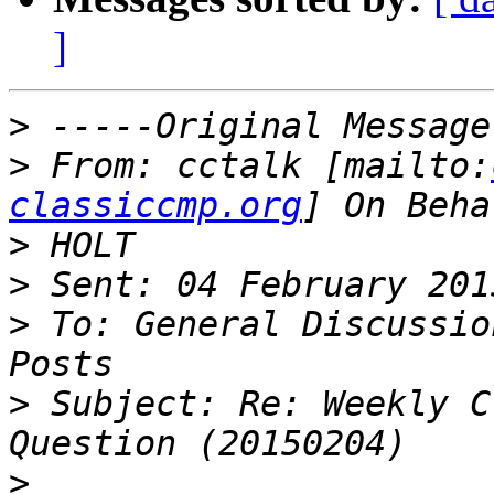
]
>
>
 From: cctalk [mailto:
classiccmp.org
>
>
>
 To: General Discussio
>
 Subject: Re: Weekly C
>