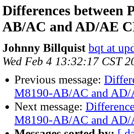
Differences between
AB/AC and AD/AE C
Johnny Billquist
bqt at up
Wed Feb 4 13:32:17 CST 2
Previous message:
Diffe
M8190-AB/AC and AD/A
Next message:
Differenc
M8190-AB/AC and AD/A
Messages sorted by:
[ d