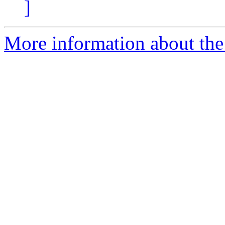
]
More information about the 