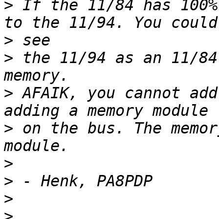
>
 If the 11/84 has 100%
>
>
 the 11/94 as an 11/84
>
 AFAIK, you cannot add
>
 on the bus. The memor
>
>
>
>