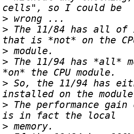
>
>
 The 11/84 has all of 
>
>
 The 11/94 has *all* m
>
 So, the 11/94 has eit
>
 The performance gain 
>