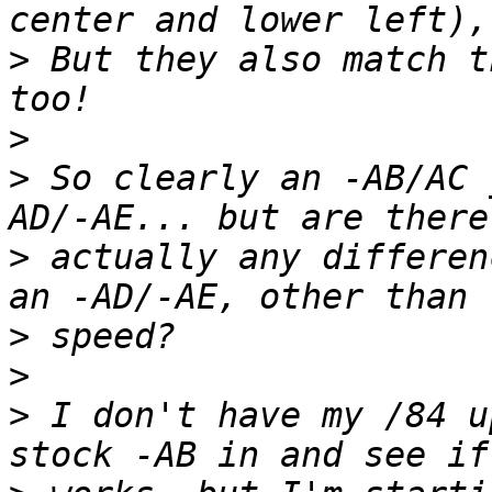
>
 But they also match t
>
>
 So clearly an -AB/AC 
>
 actually any differen
>
>
>
 I don't have my /84 u