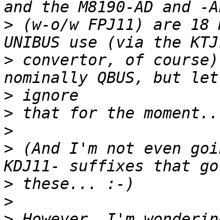
>
 (w-o/w FPJ11) are 18 
>
 convertor, of course)
>
>
>
>
 (And I'm not even goi
>
>
>
 However, I'm wonderin