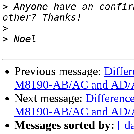
>
 Anyone have an confir
>
>
Previous message:
Diffe
M8190-AB/AC and AD/A
Next message:
Differenc
M8190-AB/AC and AD/A
Messages sorted by:
[ d