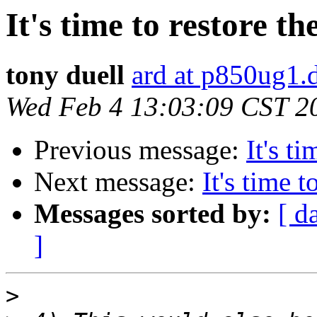
It's time to restore th
tony duell
ard at p850ug1.
Wed Feb 4 13:03:09 CST 2
Previous message:
It's t
Next message:
It's time t
Messages sorted by:
[ d
]
>