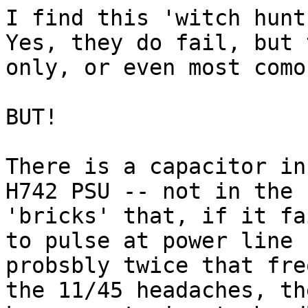
I find this 'witch hunt
Yes, they do fail, but 
only, or even most como
BUT!

There is a capacitor in
H742 PSU -- not in the 
'bricks' that, if it fa
to pulse at power line 
probsbly twice that fre
the 11/45 headaches, th