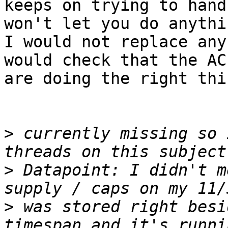
keeps on trying to hand
won't let you do anythi
I would not replace any
would check that the AC
are doing the right thin
>
 currently missing so 
>
 Datapoint: I didn't m
>
 was stored right besi