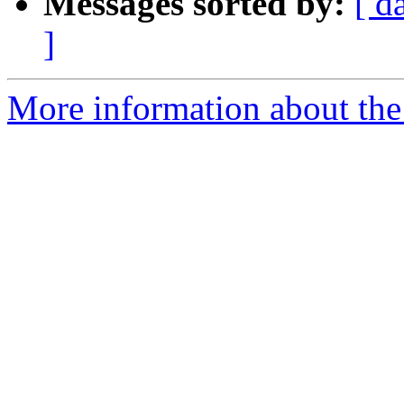
Messages sorted by:
[ d
]
More information about the 