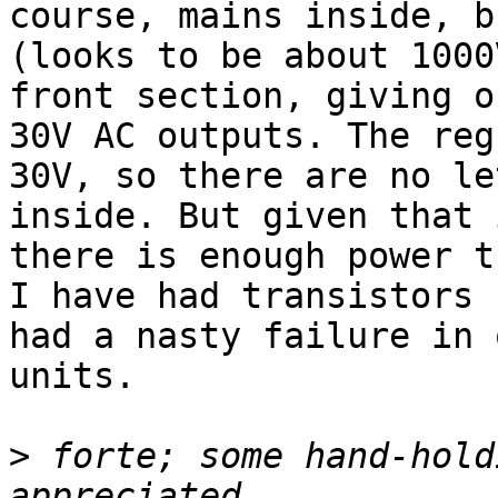
course, mains inside, b
(looks to be about 1000
front section, giving o
30V AC outputs. The reg
30V, so there are no le
inside. But given that 
there is enough power t
I have had transistors 
had a nasty failure in 
units.

>
 forte; some hand-hold