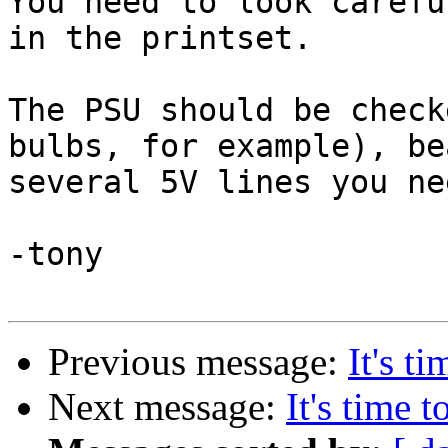
You need to look carefu
in the printset.

The PSU should be check
bulbs, for example), be
several 5V lines you ne
-tony

Previous message:
It's t
Next message:
It's time t