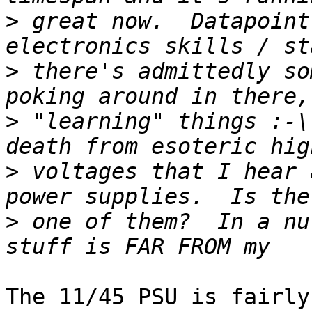
>
 great now.  Datapoint
>
 there's admittedly so
>
 "learning" things :-\
>
 voltages that I hear 
>
 one of them?  In a nu
The 11/45 PSU is fairly