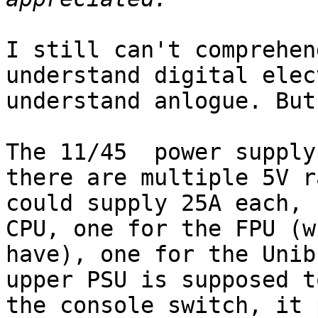
I still can't comprehen
understand digital elec
understand anlogue. But
The 11/45  power supply
there are multiple 5V r
could supply 25A each, 
CPU, one for the FPU (w
have), one for the Unib
upper PSU is supposed t
the console switch, it 