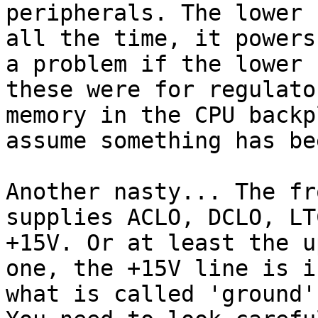
peripherals. The lower 
all the time, it powers
a problem if the lower 
these were for regulato
memory in the CPU backp
assume something has be
Another nasty... The fr
supplies ACLO, DCLO, LT
+15V. Or at least the u
one, the +15V line is i
what is called 'ground'