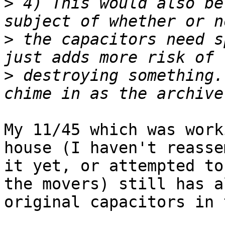
>
 4) This would also be
>
 the capacitors need s
>
 destroying something.
My 11/45 which was work
house (I haven't reasse
it yet, or attempted to
the movers) still has a
original capacitors in 