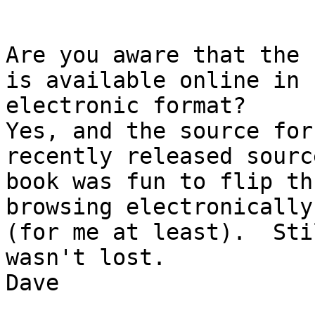
Are you aware that the 
is available online in 

electronic format?

Yes, and the source for
recently released sourc
book was fun to flip th
browsing electronically
(for me at least).  Sti
wasn't lost.

Dave
