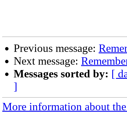
Previous message:
Remem
Next message:
Remember
Messages sorted by:
[ d
]
More information about the 