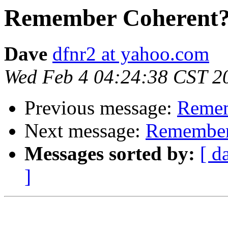
Remember Coherent
Dave
dfnr2 at yahoo.com
Wed Feb 4 04:24:38 CST 2
Previous message:
Remem
Next message:
Remember
Messages sorted by:
[ d
]