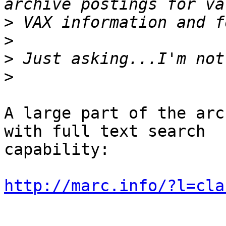
>
>
>
>
A large part of the arc
with full text search

capability:

http://marc.info/?l=cla