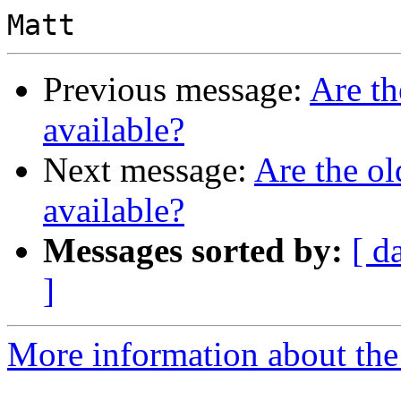
Previous message:
Are th
available?
Next message:
Are the ol
available?
Messages sorted by:
[ d
]
More information about the 