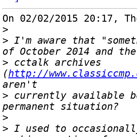
On 02/02/2015 20:17, Th
>
>
 I'm aware that "somet
>
 cctalk archives 
(
http://www.classiccmp.
>
 currently available b
>
>
 I used to occasionall