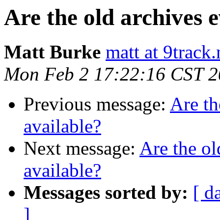
Are the old archives e
Matt Burke
matt at 9track.
Mon Feb 2 17:22:16 CST 
Previous message:
Are th
available?
Next message:
Are the ol
available?
Messages sorted by:
[ d
]