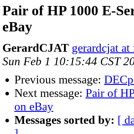
Pair of HP 1000 E-Se
eBay
GerardCJAT
gerardcjat at 
Sun Feb 1 10:15:44 CST 2
Previous message:
DECpc
Next message:
Pair of H
on eBay
Messages sorted by:
[ d
]