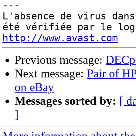
---

L'absence de virus dans
http://www.avast.com
Previous message:
DECpc
Next message:
Pair of H
on eBay
Messages sorted by:
[ d
]
More information about the 