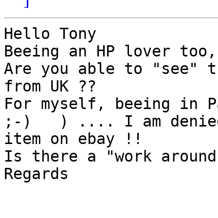
Hello Tony

Beeing an HP lover too,
Are you able to "see" t
from UK ??

For myself, beeing in Pa
;-)   ) .... I am denie
item on ebay !!

Is there a "work around
Regards
