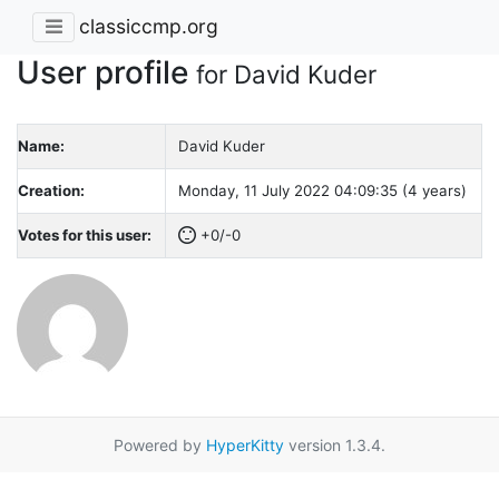
classiccmp.org
User profile
for David Kuder
Name:
David Kuder
Creation:
Monday, 11 July 2022 04:09:35 (4 years)
Votes for this user:
+0/-0
Powered by
HyperKitty
version 1.3.4.