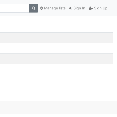
Manage lists
Sign In
Sign Up