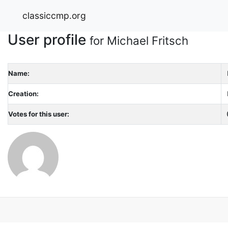
classiccmp.org
User profile
for Michael Fritsch
Name:
Creation:
Votes for this user: