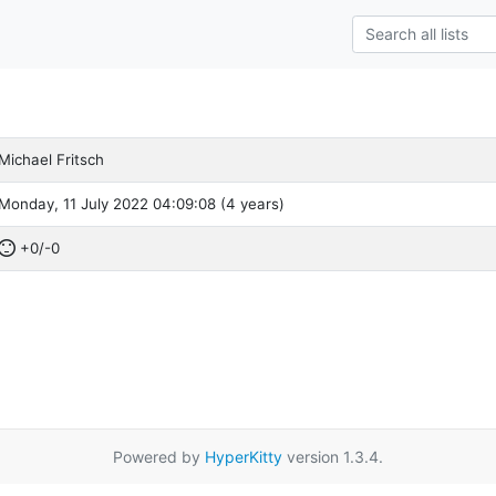
Michael Fritsch
Monday, 11 July 2022 04:09:08 (4 years)
+0/-0
Powered by
HyperKitty
version 1.3.4.