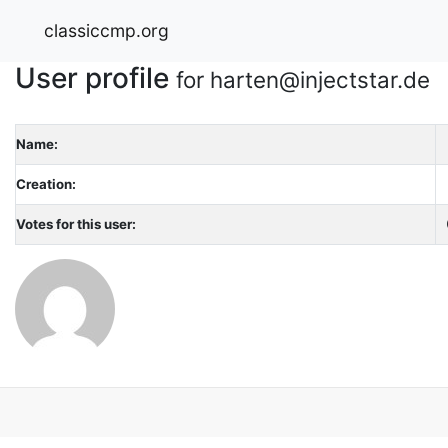
classiccmp.org
User profile
for harten@injectstar.de
Name:
Creation:
Votes for this user: