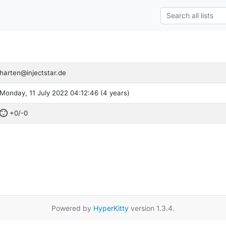
harten@injectstar.de
Monday, 11 July 2022 04:12:46 (4 years)
+0/-0
Powered by
HyperKitty
version 1.3.4.