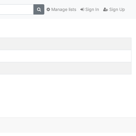
Manage lists
Sign In
Sign Up