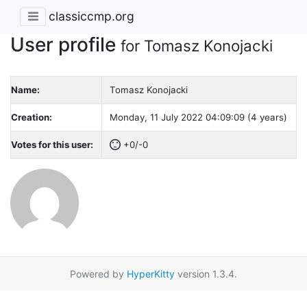
classiccmp.org
User profile
for Tomasz Konojacki
Name:
Tomasz Konojacki
Creation:
Monday, 11 July 2022 04:09:09 (4 years)
Votes for this user:
+0/-0
Powered by
HyperKitty
version 1.3.4.