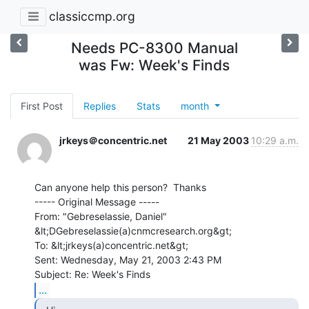
classiccmp.org
Needs PC-8300 Manual
was Fw: Week's Finds
First Post
Replies
Stats
month
jrkeys＠concentric.net
21 May 2003
10:29 a.m.
Can anyone help this person?  Thanks

----- Original Message -----

From: "Gebreselassie, Daniel" 
&lt;DGebreselassie(a)cnmcresearch.org&gt;

To: &lt;jrkeys(a)concentric.net&gt;

Sent: Wednesday, May 21, 2003 2:43 PM

...