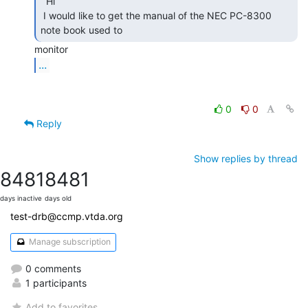
  Hi

 I would like to get the manual of the NEC PC-8300 
note book used to 
...
0
0
Reply
Show replies by thread
8481
8481
days inactive
days old
test-drb@ccmp.vtda.org
Manage subscription
0 comments
1 participants
Add to favorites