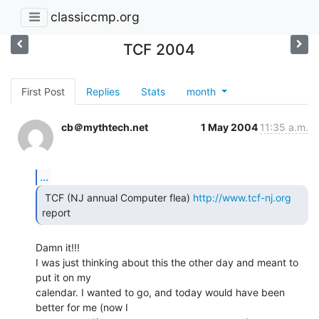
classiccmp.org
TCF 2004
First Post
Replies
Stats
month
cb＠mythtech.net
1 May 2004
11:35 a.m.
...
 TCF (NJ annual Computer flea) 
http://www.tcf-nj.org
report 
Damn it!!!

I was just thinking about this the other day and meant to 
put it on my

calendar. I wanted to go, and today would have been 
better for me (now I
