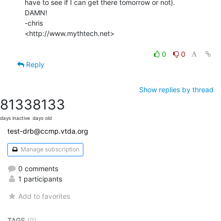
have to see if I can get there tomorrow or not).

DAMN!

-chris

<http://www.mythtech.net>

0
0
Reply
Show replies by thread
8133
8133
days inactive
days old
test-drb@ccmp.vtda.org
Manage subscription
0 comments
1 participants
Add to favorites
TAGS
(0)