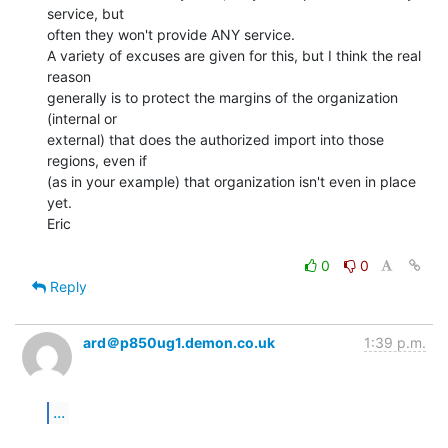
service, but

often they won't provide ANY service.

A variety of excuses are given for this, but I think the real 
reason

generally is to protect the margins of the organization 
(internal or

external) that does the authorized import into those 
regions, even if

(as in your example) that organization isn't even in place 
yet.

Eric

0
0
Reply
ard＠p850ug1.demon.co.uk
1:39 p.m.
...