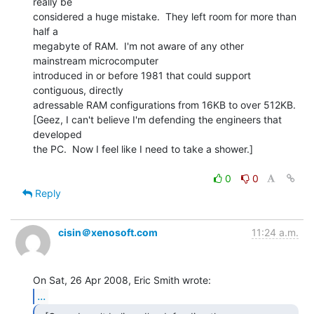
really be

considered a huge mistake.  They left room for more than 
half a

megabyte of RAM.  I'm not aware of any other 
mainstream microcomputer

introduced in or before 1981 that could support 
contiguous, directly

adressable RAM configurations from 16KB to over 512KB.

[Geez, I can't believe I'm defending the engineers that 
developed

the PC.  Now I feel like I need to take a shower.]

0
0
Reply
cisin＠xenosoft.com
11:24 a.m.
...