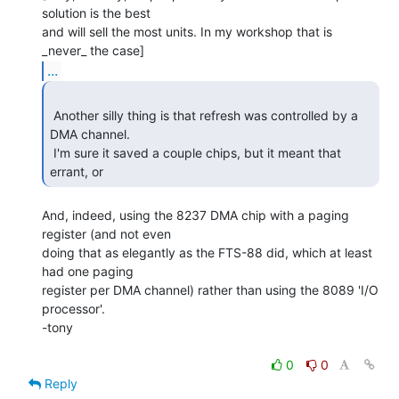
solution is the best

and will sell the most units. In my workshop that is 
...
 Another silly thing is that refresh was controlled by a 
DMA channel.

 I'm sure it saved a couple chips, but it meant that 
errant, or  
And, indeed, using the 8237 DMA chip with a paging 
register (and not even

doing that as elegantly as the FTS-88 did, which at least 
had one paging

register per DMA channel) rather than using the 8089 'I/O 
processor'.

-tony

0
0
Reply