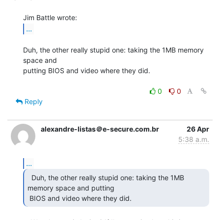
...
Duh, the other really stupid one: taking the 1MB memory 
space and

putting BIOS and video where they did.

0
0
Reply
alexandre-listas＠e-secure.com.br
26 Apr
5:38 a.m.
...
  Duh, the other really stupid one: taking the 1MB

memory space and putting

 BIOS and video where they did. 