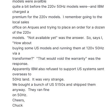
models were availble

quite a bit before the 220v 50Hz models were--and IBM 
charged a

premium for the 220v models.  I remember going to the 
local sales

office on Arques and trying to place an order for a dozen 
of the 220v

models.  "Not available yet" was the answer.  So, says I, 
"How about

buying some US models and running them at 120v 50Hz 
via a

transformer?"  "That would void the warranty" was the 
response.

Apparently IBM also refused to support US systems sent 
overseas to

50Hz land.  It was very strange.

We bought a bunch of US 5150s and shipped them 
anyway.  They ran fine

on 50Hz.

Cheers,

Chuck
