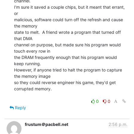
channel.

I'm sure it saved a couple chips, but it meant that errant, 
or

malicious, software could turn off the refresh and cause 
the memory

state to melt.  A friend wrote a program that turned off 
that DMA

channel on purpose, but made sure his program would 
touch every row in

the DRAM frequently enough that his program would 
keep running.

However, if anyone tried to halt the program to capture 
the memory image

so they could reverse engineer his game, they'd get 
corrupted memory.

0
0
Reply
frustum＠pacbell.net
2:56 p.m.