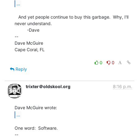
...
   And yet people continue to buy this garbage.  Why, I'll 
never understand.

          -Dave

--

Dave McGuire

Cape Coral, FL

0
0
Reply
trixter＠oldskool.org
8:16 p.m.
...
One word:  Software.

--
