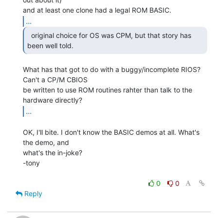
...
  original choice for OS was CPM, but that story has

been well told. 
What has that got to do with a buggy/incomplete RIOS? 
Can't a CP/M CBIOS

be written to use ROM routines rahter than talk to the 
...
OK, I'll bite. I don't know the BASIC demos at all. What's 
the demo, and

what's the in-joke?

-tony

0
0
Reply