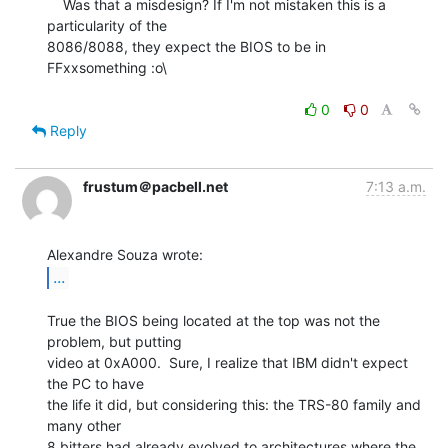
    Was that a misdesign? If I'm not mistaken this is a 
particularity of the

8086/8088, they expect the BIOS to be in 
FFxxsomething :o\

0
0
Reply
frustum＠pacbell.net
7:13 a.m.
...
True the BIOS being located at the top was not the 
problem, but putting

video at 0xA000.  Sure, I realize that IBM didn't expect 
the PC to have

the life it did, but considering this: the TRS-80 family and 
many other

8 bitters had already evolved to architectures where the 