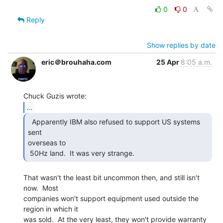
0
0
Reply
Show replies by date
eric＠brouhaha.com
25 Apr
8:05 a.m.
...
  Apparently IBM also refused to support US systems 
sent

overseas to

 50Hz land.  It was very strange. 
That wasn't the least bit uncommon then, and still isn't 
now.  Most

companies won't support equipment used outside the 
region in which it

was sold.  At the very least, they won't provide warranty 