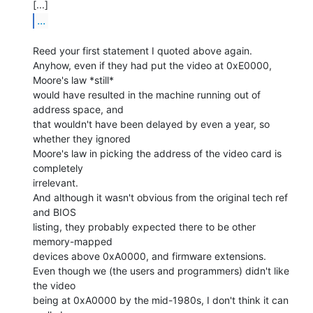
...
Reed your first statement I quoted above again.

Anyhow, even if they had put the video at 0xE0000, 
Moore's law *still*

would have resulted in the machine running out of 
address space, and

that wouldn't have been delayed by even a year, so 
whether they ignored

Moore's law in picking the address of the video card is 
completely

irrelevant.

And although it wasn't obvious from the original tech ref 
and BIOS

listing, they probably expected there to be other 
memory-mapped

devices above 0xA0000, and firmware extensions.

Even though we (the users and programmers) didn't like 
the video

being at 0xA0000 by the mid-1980s, I don't think it can 