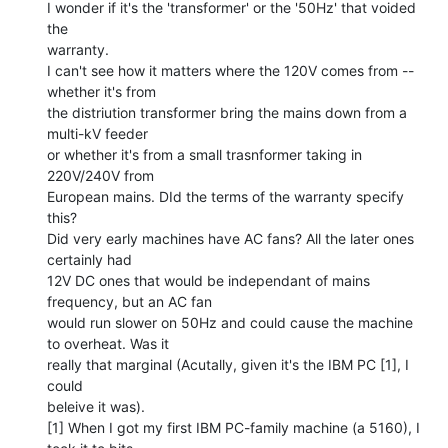
I wonder if it's the 'transformer' or the '50Hz' that voided 
the

warranty.

I can't see how it matters where the 120V comes from -- 
whether it's from

the distriution transformer bring the mains down from a 
multi-kV feeder

or whether it's from a small trasnformer taking in 
220V/240V from

European mains. DId the terms of the warranty specify 
this?

Did very early machines have AC fans? All the later ones 
certainly had

12V DC ones that would be independant of mains 
frequency, but an AC fan

would run slower on 50Hz and could cause the machine 
to overheat. Was it

really that marginal (Acutally, given it's the IBM PC [1], I 
could

beleive it was).

[1] When I got my first IBM PC-family machine (a 5160), I 