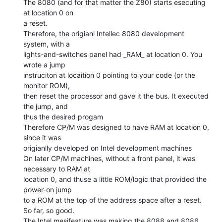
The 8080 (and for that matter the Z80) starts esecuting 
at location 0 on

a reset.

Therefore, the origianl Intellec 8080 development 
system, with a

lights-and-switches panel had _RAM_ at location 0. You 
wrote a jump

instruciton at locaition 0 pointing to your code (or the 
monitor ROM),

then reset the processor and gave it the bus. It executed 
the jump, and

thus the desired progam

Therefore CP/M was designed to have RAM at location 0, 
since it was

origianlly developed on Intel development machines

On later CP/M machines, without a front panel, it was 
necessary to RAM at

location 0, and thuse a little ROM/logic that provided the 
power-on jump

to a ROM at the top of the address space after a reset.

So far, so good.

The Intel mesifeature was making the 8088 and 8086 