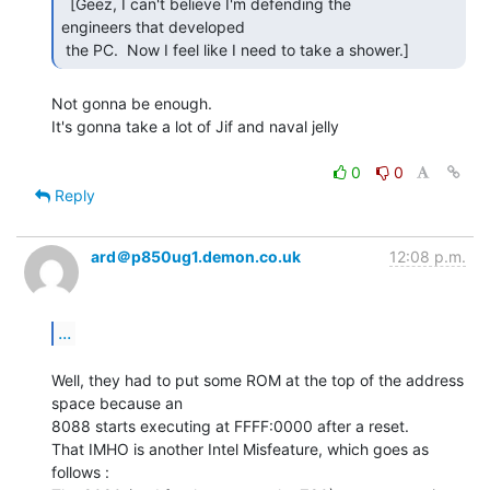
  [Geez, I can't believe I'm defending the

engineers that developed

 the PC.  Now I feel like I need to take a shower.] 
Not gonna be enough.

It's gonna take a lot of Jif and naval jelly

0
0
Reply
ard＠p850ug1.demon.co.uk
12:08 p.m.
...
Well, they had to put some ROM at the top of the address 
space because an

8088 starts executing at FFFF:0000 after a reset.

That IMHO is another Intel Misfeature, which goes as 
follows :
