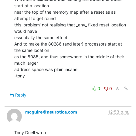
start at a location

near the top of the memory map after a reset as as 
attempt to get round

this 'problem' not realising that _any_ fixed reset location 
would have

essentially the same effect.

And to make the 80286 (and later) processors start at 
the same location

as the 8085, and thus somewhere in the middle of their 
much larger

address space was plain insane.

-tony

0
0
Reply
mcguire＠neurotica.com
12:53 p.m.