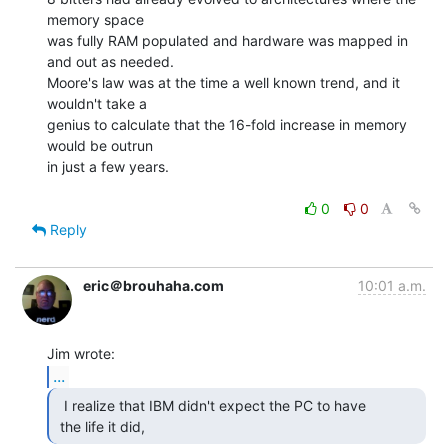
memory space

was fully RAM populated and hardware was mapped in 
and out as needed.

Moore's law was at the time a well known trend, and it 
wouldn't take a

genius to calculate that the 16-fold increase in memory 
would be outrun

in just a few years.

0
0
Reply
eric＠brouhaha.com
10:01 a.m.
...
  I realize that IBM didn't expect the PC to have

 the life it did, 