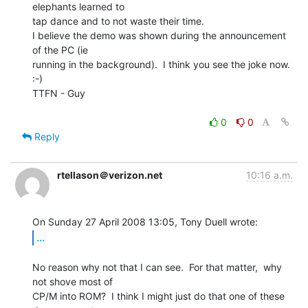
elephants learned to

tap dance and to not waste their time.

I believe the demo was shown during the announcement 
of the PC (ie

running in the background).  I think you see the joke now.  
:-)

TTFN - Guy

0
0
Reply
rtellason＠verizon.net
10:16 a.m.
...
No reason why not that I can see.  For that matter,  why 
not shove most of

CP/M into ROM?  I think I might just do that one of these 