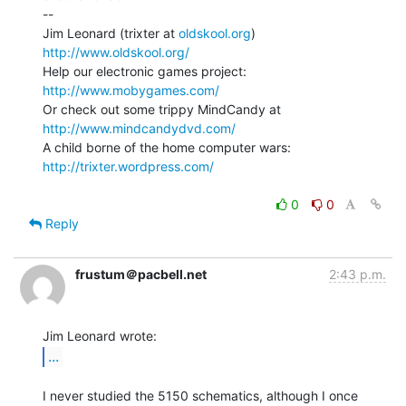
--

Jim Leonard (trixter at 
oldskool.org
)            
http://www.oldskool.org/
Help our electronic games project:           
http://www.mobygames.com/
Or check out some trippy MindCandy at     
http://www.mindcandydvd.com/
A child borne of the home computer wars: 
http://trixter.wordpress.com/
0
0
Reply
frustum＠pacbell.net
2:43 p.m.
...
I never studied the 5150 schematics, although I once 