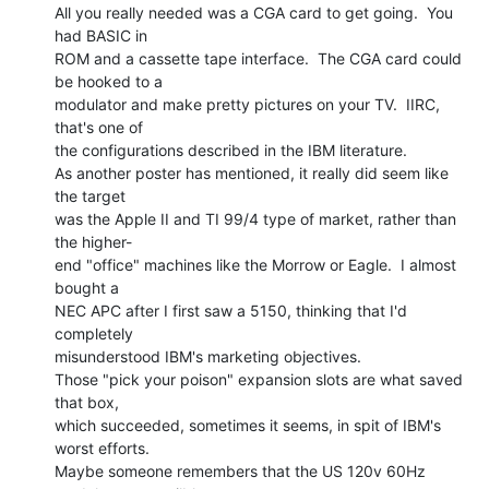
All you really needed was a CGA card to get going.  You 
had BASIC in

ROM and a cassette tape interface.  The CGA card could 
be hooked to a

modulator and make pretty pictures on your TV.  IIRC, 
that's one of

the configurations described in the IBM literature.

As another poster has mentioned, it really did seem like 
the target

was the Apple II and TI 99/4 type of market, rather than 
the higher-

end "office" machines like the Morrow or Eagle.  I almost 
bought a

NEC APC after I first saw a 5150, thinking that I'd 
completely

misunderstood IBM's marketing objectives.

Those "pick your poison" expansion slots are what saved 
that box,

which succeeded, sometimes it seems, in spit of IBM's 
worst efforts.

Maybe someone remembers that the US 120v 60Hz 