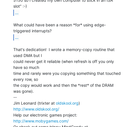
5150 so I created my own computer to stick in an ISA 
...
What could have been a reason *for* using edge-
...
That's dedication!  I wrote a memory-copy routine that 
used DMA but I

could never get it reliable (when refresh is off you only 
have so much

time and rarely were you copying something that touched 
every row, so

the copy would work and then the *rest* of the DRAM 
was gone).

--

Jim Leonard (trixter at 
oldskool.org
)            
http://www.oldskool.org/
Help our electronic games project:           
http://www.mobygames.com/
Or check out some trippy MindCandy at     