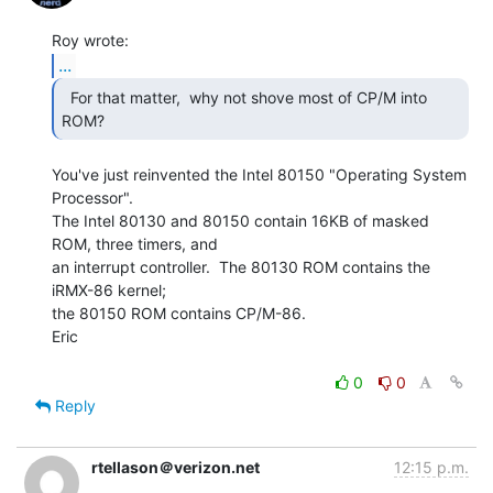
...
  For that matter,  why not shove most of CP/M into 
You've just reinvented the Intel 80150 "Operating System 
Processor".

The Intel 80130 and 80150 contain 16KB of masked 
ROM, three timers, and

an interrupt controller.  The 80130 ROM contains the 
iRMX-86 kernel;

the 80150 ROM contains CP/M-86.

Eric

0
0
Reply
rtellason＠verizon.net
12:15 p.m.