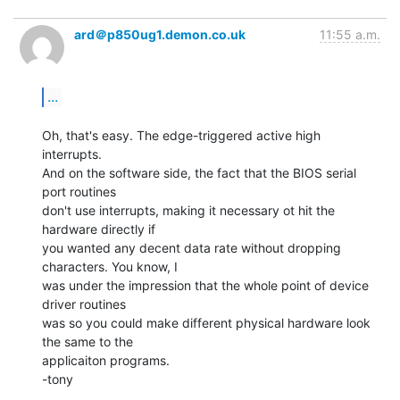
ard＠p850ug1.demon.co.uk
11:55 a.m.
...
Oh, that's easy. The edge-triggered active high 
interrupts.

And on the software side, the fact that the BIOS serial 
port routines

don't use interrupts, making it necessary ot hit the 
hardware directly if

you wanted any decent data rate without dropping 
characters. You know, I

was under the impression that the whole point of device 
driver routines

was so you could make different physical hardware look 
the same to the

applicaiton programs.

-tony
