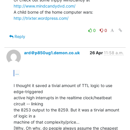
http://www.mindcandydvd.com/
A child borne of the home computer wars: 
http://trixter.wordpress.com/
0
0
Reply
ard＠p850ug1.demon.co.uk
26 Apr
11:58 a.m.
...
I thought it saved a tivial amount of TTL logic to use 
edge-triggered

active high interrupts in the realtime clock/heatbeat 
circuit -- linking

the 8253 output to the 8259. But it was a tirvial amount 
of logic in a

machine of that complexity/price...

[Why, Oh why, do people always assume the cheapest 