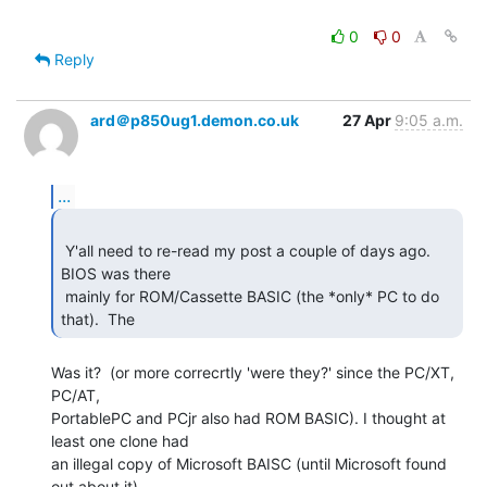
0
0
Reply
ard＠p850ug1.demon.co.uk
27 Apr
9:05 a.m.
...
 Y'all need to re-read my post a couple of days ago.  
BIOS was there

 mainly for ROM/Cassette BASIC (the *only* PC to do 
that).  The   
Was it?  (or more correcrtly 'were they?' since the PC/XT, 
PC/AT,

PortablePC and PCjr also had ROM BASIC). I thought at 
least one clone had

an illegal copy of Microsoft BAISC (until Microsoft found 
out about it)
