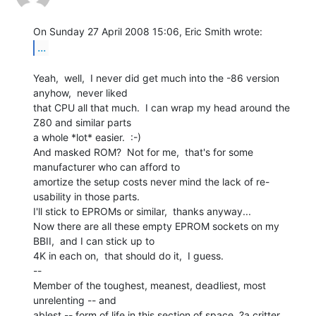
...
Yeah,  well,  I never did get much into the -86 version 
anyhow,  never liked

that CPU all that much.  I can wrap my head around the 
Z80 and similar parts

a whole *lot* easier.  :-)

And masked ROM?  Not for me,  that's for some 
manufacturer who can afford to

amortize the setup costs never mind the lack of re-
usability in those parts.

I'll stick to EPROMs or similar,  thanks anyway...

Now there are all these empty EPROM sockets on my 
BBII,  and I can stick up to

4K in each on,  that should do it,  I guess.

--

Member of the toughest, meanest, deadliest, most 
unrelenting -- and

ablest -- form of life in this section of space, ?a critter 