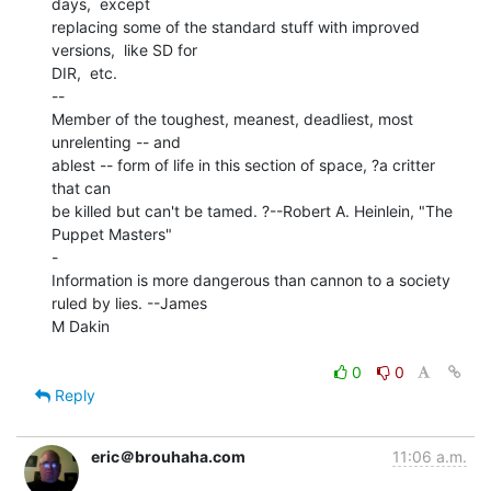
days,  except

replacing some of the standard stuff with improved 
versions,  like SD for

DIR,  etc.

--

Member of the toughest, meanest, deadliest, most 
unrelenting -- and

ablest -- form of life in this section of space, ?a critter 
that can

be killed but can't be tamed. ?--Robert A. Heinlein, "The 
Puppet Masters"

-

Information is more dangerous than cannon to a society 
ruled by lies. --James

M Dakin

0
0
Reply
eric＠brouhaha.com
11:06 a.m.