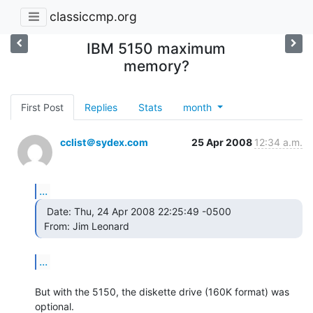
classiccmp.org
IBM 5150 maximum
memory?
First Post
Replies
Stats
month
cclist＠sydex.com
25 Apr 2008
12:34 a.m.
...
  Date: Thu, 24 Apr 2008 22:25:49 -0500

 From: Jim Leonard  
...
But with the 5150, the diskette drive (160K format) was 
optional.
