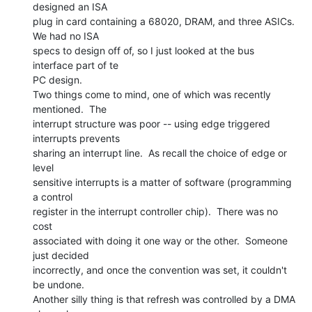
designed an ISA

plug in card containing a 68020, DRAM, and three ASICs.  
We had no ISA

specs to design off of, so I just looked at the bus 
interface part of te

PC design.

Two things come to mind, one of which was recently 
mentioned.  The

interrupt structure was poor -- using edge triggered 
interrupts prevents

sharing an interrupt line.  As recall the choice of edge or 
level

sensitive interrupts is a matter of software (programming 
a control

register in the interrupt controller chip).  There was no 
cost

associated with doing it one way or the other.  Someone 
just decided

incorrectly, and once the convention was set, it couldn't 
be undone.

Another silly thing is that refresh was controlled by a DMA 