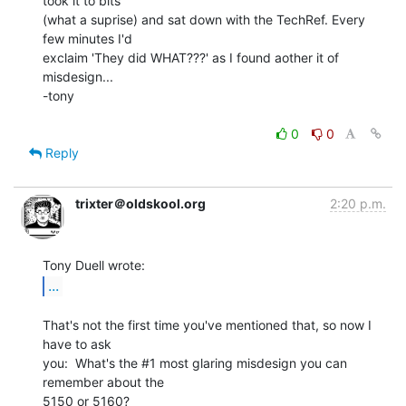
took it to bits

(what a suprise) and sat down with the TechRef. Every 
few minutes I'd

exclaim 'They did WHAT???' as I found aother it of 
misdesign...

-tony

0
0
Reply
trixter＠oldskool.org
2:20 p.m.
...
That's not the first time you've mentioned that, so now I 
have to ask

you:  What's the #1 most glaring misdesign you can 
remember about the

5150 or 5160?
