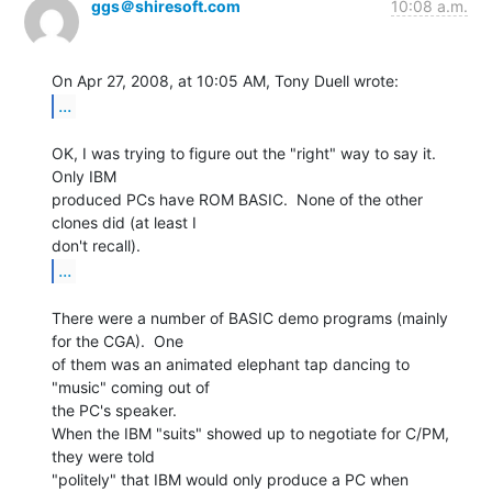
ggs＠shiresoft.com
10:08 a.m.
...
OK, I was trying to figure out the "right" way to say it.  
Only IBM

produced PCs have ROM BASIC.  None of the other 
clones did (at least I

...
There were a number of BASIC demo programs (mainly 
for the CGA).  One

of them was an animated elephant tap dancing to 
"music" coming out of

the PC's speaker.

When the IBM "suits" showed up to negotiate for C/PM, 
they were told

"politely" that IBM would only produce a PC when 