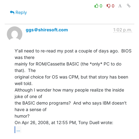
0
0
Reply
ggs＠shiresoft.com
1:02 p.m.
Y'all need to re-read my post a couple of days ago.  BIOS 
was there

mainly for ROM/Cassette BASIC (the *only* PC to do 
that).  The

original choice for OS was CPM, but that story has been 
well told.

Although I wonder how many people realize the inside 
joke of one of

the BASIC demo programs?  And who says IBM doesn't 
have a sense of

humor?

...