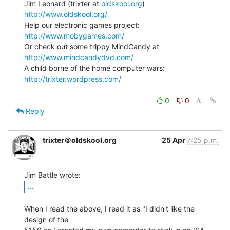
Jim Leonard (trixter at 
oldskool.org
)            
http://www.oldskool.org/
Help our electronic games project:           
http://www.mobygames.com/
Or check out some trippy MindCandy at     
http://www.mindcandydvd.com/
A child borne of the home computer wars: 
http://trixter.wordpress.com/
0
0
Reply
trixter＠oldskool.org
25 Apr
7:25 p.m.
...
When I read the above, I read it as "I didn't like the 
design of the
