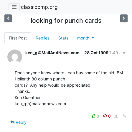
classiccmp.org
looking for punch cards
First Post
Replies
Stats
month
ken_g＠MailAndNews.com
28 Oct 1999
7:49 a.m.
Does anyone know where I can buy some of the old IBM 
Hollerith 80 column punch

cards?  Any help would be appreciated.

Thanks.

Ken Guenther

ken_g(a)mailandnews.com

0
0
Reply