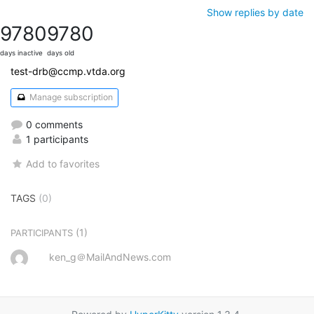
Show replies by date
9780
9780
days inactive
days old
test-drb@ccmp.vtda.org
Manage subscription
0 comments
1 participants
Add to favorites
TAGS
(0)
(1)
PARTICIPANTS
ken_g＠MailAndNews.com