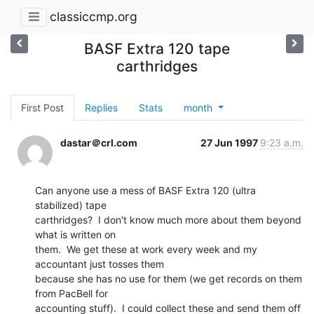
classiccmp.org
BASF Extra 120 tape
carthridges
First Post
Replies
Stats
month
dastar＠crl.com
27 Jun 1997
9:23 a.m.
Can anyone use a mess of BASF Extra 120 (ultra 
stabilized) tape

carthridges?  I don't know much more about them beyond 
what is written on

them.  We get these at work every week and my 
accountant just tosses them

because she has no use for them (we get records on them 
from PacBell for

accounting stuff).  I could collect these and send them off 