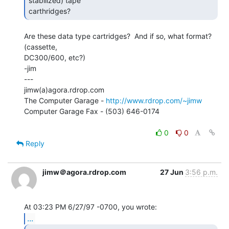
stabilized) tape

carthridges? 
Are these data type cartridges?  And if so, what format?  
(cassette,

DC300/600, etc?)

-jim

---

jimw(a)agora.rdrop.com

The Computer Garage - 
http://www.rdrop.com/~jimw
Computer Garage Fax - (503) 646-0174

0
0
Reply
jimw＠agora.rdrop.com
27 Jun
3:56 p.m.
...