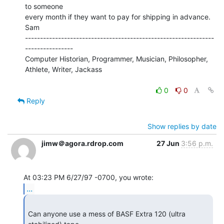
to someone

every month if they want to pay for shipping in advance.

Sam

---------------------------------------------------------------
----------------

Computer Historian, Programmer, Musician, Philosopher, 
Athlete, Writer, Jackass

0
0
Reply
Show replies by date
jimw＠agora.rdrop.com
27 Jun
3:56 p.m.
...
Can anyone use a mess of BASF Extra 120 (ultra 