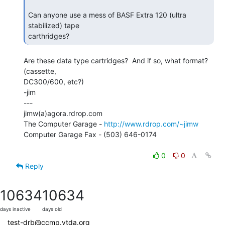
Can anyone use a mess of BASF Extra 120 (ultra 
stabilized) tape

carthridges? 
Are these data type cartridges?  And if so, what format?  
(cassette,

DC300/600, etc?)

-jim

---

jimw(a)agora.rdrop.com

The Computer Garage - 
http://www.rdrop.com/~jimw
Computer Garage Fax - (503) 646-0174

0
0
Reply
10634
10634
days inactive
days old
test-drb@ccmp.vtda.org