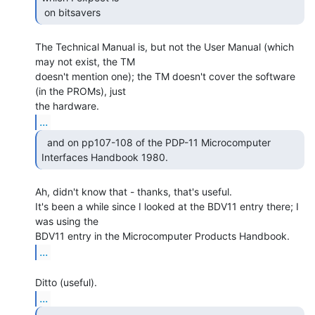
 on bitsavers 
The Technical Manual is, but not the User Manual (which 
may not exist, the TM

doesn't mention one); the TM doesn't cover the software 
(in the PROMs), just

...
  and on pp107-108 of the PDP-11 Microcomputer

Interfaces Handbook 1980. 
Ah, didn't know that - thanks, that's useful.

It's been a while since I looked at the BDV11 entry there; I 
was using the

...
...