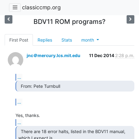
classiccmp.org
BDV11 ROM programs?
First Post
Replies
Stats
month
jnc＠mercury.lcs.mit.edu
11 Dec 2014
2:28 p.m.
...
  From: Pete Turnbull 
...
...
  There are 18 error halts, listed in the BDV11 manual,

which I expect is
