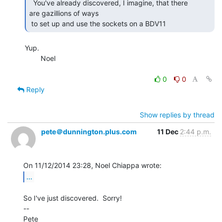
  You've already discovered, I imagine, that there

are gazillions of ways

 to set up and use the sockets on a BDV11 
Yup.

        Noel

0
0
Reply
Show replies by thread
pete＠dunnington.plus.com
11 Dec
2:44 p.m.
...
So I've just discovered.  Sorry!

--

Pete
