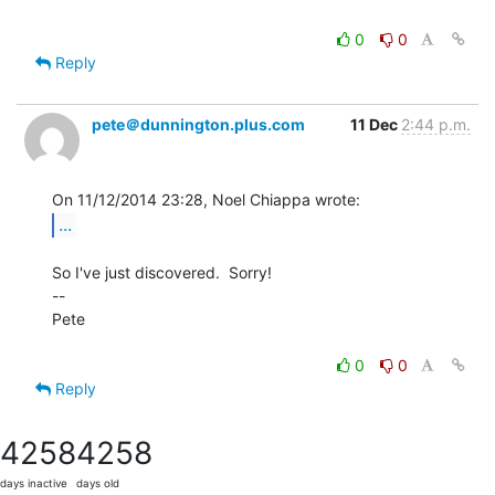
0
0
Reply
pete＠dunnington.plus.com
11 Dec
2:44 p.m.
...
So I've just discovered.  Sorry!

--

Pete

0
0
Reply
4258
4258
days inactive
days old