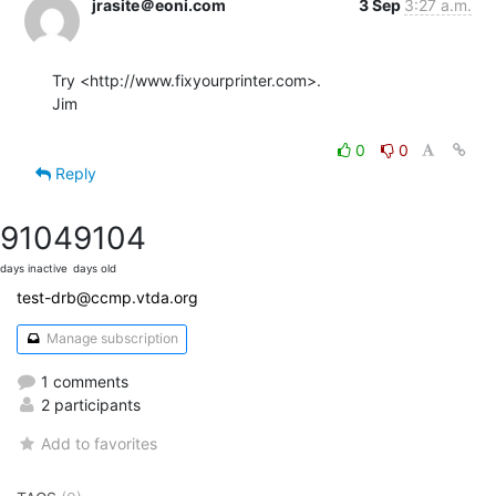
jrasite＠eoni.com
3 Sep
3:27 a.m.
Try <http://www.fixyourprinter.com>.

Jim

0
0
Reply
9104
9104
days inactive
days old
test-drb@ccmp.vtda.org
Manage subscription
1 comments
2 participants
Add to favorites