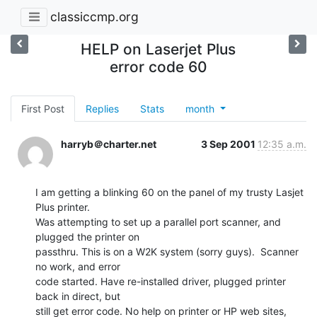
classiccmp.org
HELP on Laserjet Plus
error code 60
First Post
Replies
Stats
month
harryb＠charter.net
3 Sep 2001
12:35 a.m.
I am getting a blinking 60 on the panel of my trusty Lasjet 
Plus printer.

Was attempting to set up a parallel port scanner, and 
plugged the printer on

passthru. This is on a W2K system (sorry guys).  Scanner 
no work, and error

code started. Have re-installed driver, plugged printer 
back in direct, but

still get error code. No help on printer or HP web sites, 