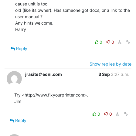
cause unit is too

old (like its owner). Has someone got docs, or a link to the 
user manual ?

Any hints welcome.

Harry

0
0
Reply
Show replies by date
jrasite＠eoni.com
3 Sep
3:27 a.m.
Try <http://www.fixyourprinter.com>.

Jim

0
0
Reply