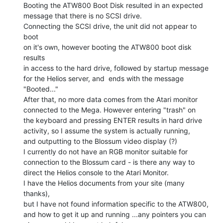
Booting the ATW800 Boot Disk resulted in an expected

message that there is no SCSI drive.

Connecting the SCSI drive, the unit did not appear to 
boot

on it's own, however booting the ATW800 boot disk 
results

in access to the hard drive, followed by startup message

for the Helios server, and  ends with the message

"Booted..."

After that, no more data comes from the Atari monitor

connected to the Mega. However entering "trash" on

the keyboard and pressing ENTER results in hard drive

activity, so I assume the system is actually running,

and outputting to the Blossum video display (?)

I currently do not have an RGB monitor suitable for

connection to the Blossum card - is there any way to

direct the Helios console to the Atari Monitor.

I have the Helios documents from your site (many 
thanks),

but I have not found information specific to the ATW800,

and how to get it up and running ...any pointers you can
