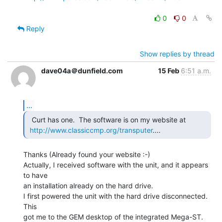
0
0
Reply
Show replies by thread
dave04a＠dunfield.com
15 Feb
6:51 a.m.
...
  Curt has one.  The software is on my website at

http://www.classiccmp.org/transputer
.... 
Thanks (Already found your website :-)

Actually, I received software with the unit, and it appears 
to have

an installation already on the hard drive.

I first powered the unit with the hard drive disconnected. 
This

got me to the GEM desktop of the integrated Mega-ST.
