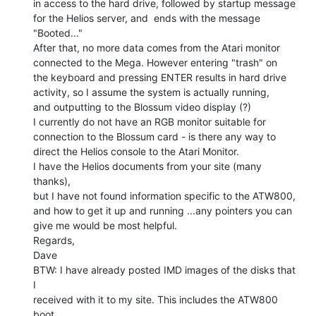
in access to the hard drive, followed by startup message

for the Helios server, and  ends with the message

"Booted..."

After that, no more data comes from the Atari monitor

connected to the Mega. However entering "trash" on

the keyboard and pressing ENTER results in hard drive

activity, so I assume the system is actually running,

and outputting to the Blossum video display (?)

I currently do not have an RGB monitor suitable for

connection to the Blossum card - is there any way to

direct the Helios console to the Atari Monitor.

I have the Helios documents from your site (many 
thanks),

but I have not found information specific to the ATW800,

and how to get it up and running ...any pointers you can

give me would be most helpful.

Regards,

Dave

BTW: I have already posted IMD images of the disks that 
I

received with it to my site. This includes the ATW800 
boot
