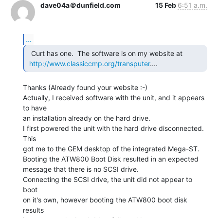
dave04a＠dunfield.com
15 Feb
6:51 a.m.
...
  Curt has one.  The software is on my website at

http://www.classiccmp.org/transputer
.... 
Thanks (Already found your website :-)

Actually, I received software with the unit, and it appears 
to have

an installation already on the hard drive.

I first powered the unit with the hard drive disconnected. 
This

got me to the GEM desktop of the integrated Mega-ST.

Booting the ATW800 Boot Disk resulted in an expected

message that there is no SCSI drive.

Connecting the SCSI drive, the unit did not appear to 
boot

on it's own, however booting the ATW800 boot disk 
results
