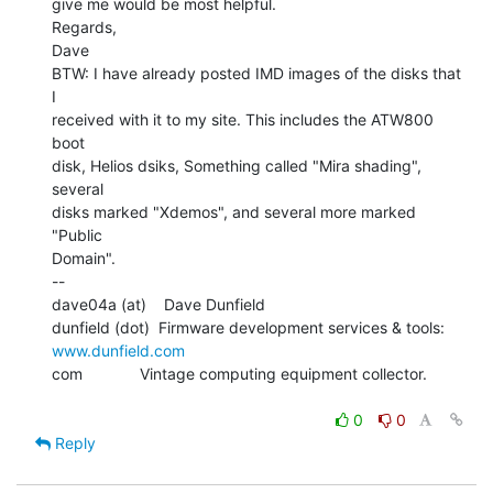
give me would be most helpful.

Regards,

Dave

BTW: I have already posted IMD images of the disks that 
I

received with it to my site. This includes the ATW800 
boot

disk, Helios dsiks, Something called "Mira shading", 
several

disks marked "Xdemos", and several more marked 
"Public

Domain".

--

dave04a (at)    Dave Dunfield

dunfield (dot)  Firmware development services & tools: 
www.dunfield.com
com             Vintage computing equipment collector.

0
0
Reply