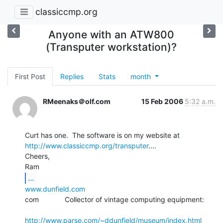
classiccmp.org
Anyone with an ATW800
(Transputer workstation)?
First Post
Replies
Stats
month
RMeenaks＠olf.com
15 Feb 2006
5:32 a.m.
http://www.classiccmp.org/transputer
....

Cheers,

...
www.dunfield.com
com             Collector of vintage computing equipment:

http://www.parse.com/~ddunfield/museum/index.html