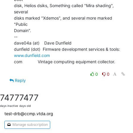
disk, Helios dsiks, Something called "Mira shading", 
several

disks marked "Xdemos", and several more marked 
"Public

Domain".

--

dave04a (at)    Dave Dunfield

dunfield (dot)  Firmware development services & tools: 
www.dunfield.com
com             Vintage computing equipment collector.

0
0
Reply
7477
7477
days inactive
days old
test-drb@ccmp.vtda.org
Manage subscription