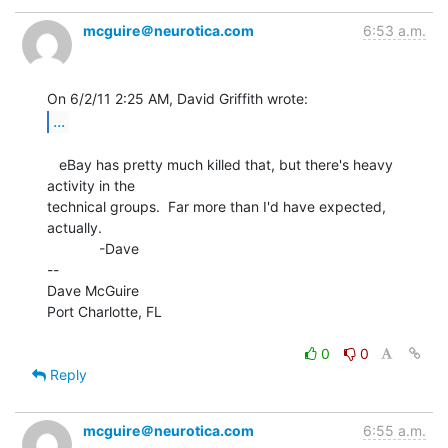
mcguire＠neurotica.com
6:53 a.m.
...
   eBay has pretty much killed that, but there's heavy 
activity in the

technical groups.  Far more than I'd have expected, 
actually.

             -Dave

--

Dave McGuire

Port Charlotte, FL

0
0
Reply
mcguire＠neurotica.com
6:55 a.m.