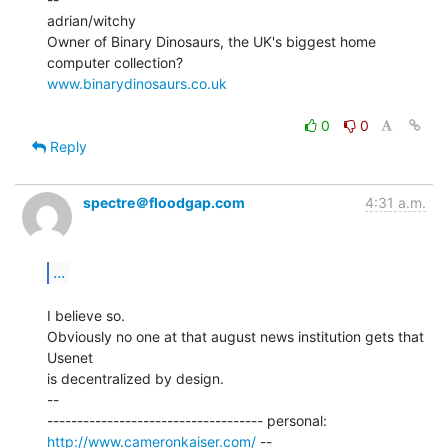
adrian/witchy

Owner of Binary Dinosaurs, the UK's biggest home 
www.binarydinosaurs.co.uk
0
0
Reply
spectre＠floodgap.com
4:31 a.m.
...
I believe so.

Obviously no one at that august news institution gets that 
Usenet

is decentralized by design.

--

------------------------------------ personal: 
http://www.cameronkaiser.com/
 --
