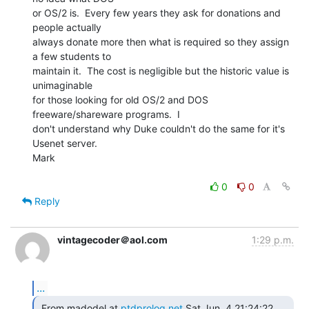
or OS/2 is.  Every few years they ask for donations and 
people actually

always donate more then what is required so they assign 
a few students to

maintain it.  The cost is negligible but the historic value is 
unimaginable

for those looking for old OS/2 and DOS 
freeware/shareware programs.  I

don't understand why Duke couldn't do the same for it's 
Usenet server.

Mark

0
0
Reply
vintagecoder＠aol.com
1:29 p.m.
...
 From madodel at 
ptdprolog.net
 Sat Jun  4 21:24:22 