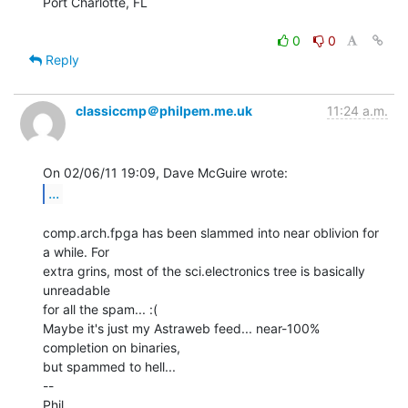
Port Charlotte, FL

0
0
Reply
classiccmp＠philpem.me.uk
11:24 a.m.
...
comp.arch.fpga has been slammed into near oblivion for 
a while. For

extra grins, most of the sci.electronics tree is basically 
unreadable

for all the spam... :(

Maybe it's just my Astraweb feed... near-100% 
completion on binaries,

but spammed to hell...

--

Phil.
