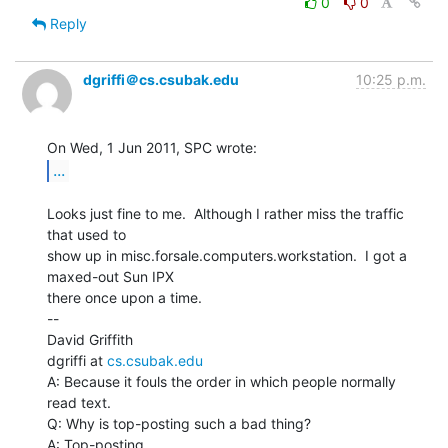
0
0
Reply
dgriffi＠cs.csubak.edu
10:25 p.m.
...
Looks just fine to me.  Although I rather miss the traffic 
that used to

show up in misc.forsale.computers.workstation.  I got a 
maxed-out Sun IPX

there once upon a time.

--

David Griffith

dgriffi at 
cs.csubak.edu
A: Because it fouls the order in which people normally 
read text.

Q: Why is top-posting such a bad thing?

A: Top-posting.
