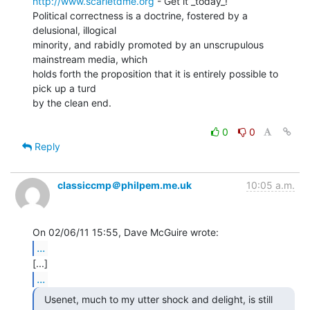
http://www.scarletdme.org
 - Get it _today_!

Political correctness is a doctrine, fostered by a 
delusional, illogical

minority, and rabidly promoted by an unscrupulous 
mainstream media, which

holds forth the proposition that it is entirely possible to 
pick up a turd

by the clean end.

0
0
Reply
classiccmp＠philpem.me.uk
10:05 a.m.
...
...
  Usenet, much to my utter shock and delight, is still
