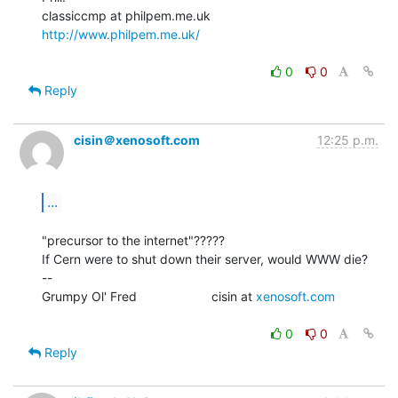
http://www.philpem.me.uk/
0
0
Reply
cisin＠xenosoft.com
12:25 p.m.
...
"precursor to the internet"?????

If Cern were to shut down their server, would WWW die?

--

Grumpy Ol' Fred                     cisin at 
xenosoft.com
0
0
Reply