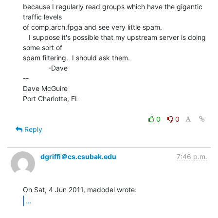
because I regularly read groups which have the gigantic 
traffic levels

of comp.arch.fpga and see very little spam.

   I suppose it's possible that my upstream server is doing 
some sort of

spam filtering.  I should ask them.

             -Dave

--

Dave McGuire

Port Charlotte, FL

0
0
Reply
dgriffi＠cs.csubak.edu
7:46 p.m.
...