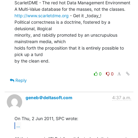
ScarletDME - The red hot Data Management Environment

http://www.scarletdme.org
 - Get it _today_!

Political correctness is a doctrine, fostered by a 
delusional, illogical

minority, and rabidly promoted by an unscrupulous 
mainstream media, which

holds forth the proposition that it is entirely possible to 
pick up a turd

by the clean end.

0
0
Reply
geneb＠deltasoft.com
4:37 a.m.
...