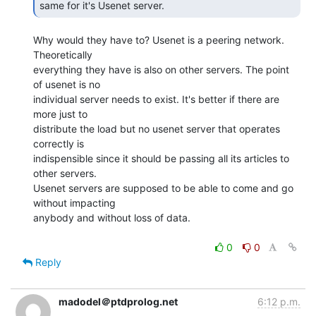
same for it's Usenet server.  
Why would they have to? Usenet is a peering network. 
Theoretically

everything they have is also on other servers. The point 
of usenet is no

individual server needs to exist. It's better if there are 
more just to

distribute the load but no usenet server that operates 
correctly is

indispensible since it should be passing all its articles to 
other servers.

Usenet servers are supposed to be able to come and go 
without impacting

anybody and without loss of data.

0
0
Reply
madodel＠ptdprolog.net
6:12 p.m.