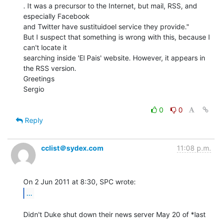
. It was a precursor to the Internet, but mail, RSS, and 
especially Facebook

and Twitter have sustituidoel service they provide."

But I suspect that something is wrong with this, because I 
can't locate it

searching inside 'El Pais' website. However, it appears in 
the RSS version.

Greetings

Sergio

0
0
Reply
cclist＠sydex.com
11:08 p.m.
...
Didn't Duke shut down their news server May 20 of *last 