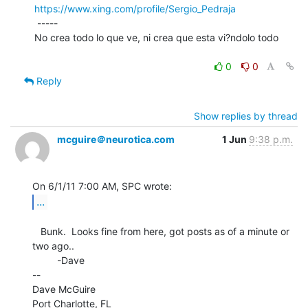
https://www.xing.com/profile/Sergio_Pedraja
 -----

No crea todo lo que ve, ni crea que esta vi?ndolo todo

0
0
Reply
Show replies by thread
mcguire＠neurotica.com
1 Jun
9:38 p.m.
...
   Bunk.  Looks fine from here, got posts as of a minute or 
two ago..

         -Dave

--

Dave McGuire

Port Charlotte, FL
