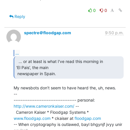
0
0
Reply
spectre＠floodgap.com
9:50 p.m.
...
  ... or at least is what I've read this morning in

'El Pais', the main

 newspaper in Spain. 
My newsbots don't seem to have heard the, uh, news.

--

------------------------------------ personal: 
http://www.cameronkaiser.com/
 --

  Cameron Kaiser * Floodgap Systems * 
www.floodgap.com
 * ckaiser at 
floodgap.com
-- When cryptography is outlawed, bayl bhgynjf jvyy unir 