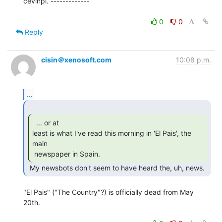
cevinpl. -------------

0
0
Reply
cisin＠xenosoft.com
10:08 p.m.
...
  ... or at

least is what I've read this morning in 'El Pais', the 
main

 newspaper in Spain. 
 My newsbots don't seem to have heard the, uh, news. 
"El Pais" ("The Country"?) is officially dead from May 
20th.
