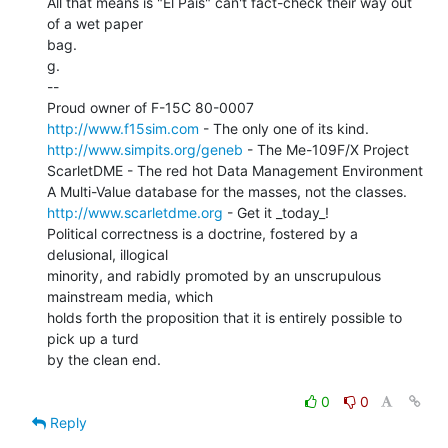
All that means is "El Pais" can't fact-check their way out 
of a wet paper

bag.

g.

--

http://www.f15sim.com
http://www.simpits.org/geneb
 - The Me-109F/X Project

ScarletDME - The red hot Data Management Environment

http://www.scarletdme.org
 - Get it _today_!

Political correctness is a doctrine, fostered by a 
delusional, illogical

minority, and rabidly promoted by an unscrupulous 
mainstream media, which

holds forth the proposition that it is entirely possible to 
pick up a turd

by the clean end.

0
0
Reply