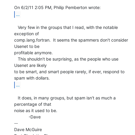
...
   Very few in the groups that I read, with the notable 
exception of

comp.lang.fortran.  It seems the spammers don't consider 
Usenet to be

profitable anymore.

   This shouldn't be surprising, as the people who use 
Usenet are likely

to be smart, and smart people rarely, if ever, respond to 
...
   It does, in many groups, but spam isn't as much a 
percentage of that

noise as it used to be.

            -Dave

--

Dave McGuire
