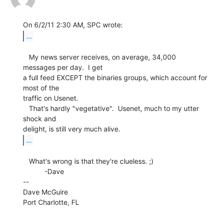
...
   My news server receives, on average, 34,000 
messages per day.  I get

a full feed EXCEPT the binaries groups, which account for 
most of the

traffic on Usenet.

   That's hardly "vegetative".  Usenet, much to my utter 
shock and

...
   What's wrong is that they're clueless. ;)

           -Dave

--

Dave McGuire

Port Charlotte, FL
