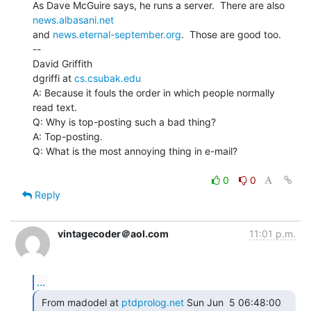
As Dave McGuire says, he runs a server.  There are also 
news.albasani.net
and 
news.eternal-september.org
.  Those are good too.

--

David Griffith

dgriffi at 
cs.csubak.edu
A: Because it fouls the order in which people normally 
read text.

Q: Why is top-posting such a bad thing?

A: Top-posting.

Q: What is the most annoying thing in e-mail?

0
0
Reply
vintagecoder＠aol.com
11:01 p.m.
...
 From madodel at 
ptdprolog.net
 Sun Jun  5 06:48:00 