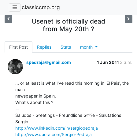
classiccmp.org
Usenet is officially dead
from May 20th ?
First Post
Replies
Stats
month
spedraja＠gmail.com
1 Jun 2011
3 a.m.
... or at least is what I've read this morning in 'El Pais', the 
main

newspaper in Spain.

What's about this ?

--

Saludos - Greetings - Freundliche Gr??e - Salutations

http://www.linkedin.com/in/sergiopedraja
http://www.quora.com/Sergio-Pedraja