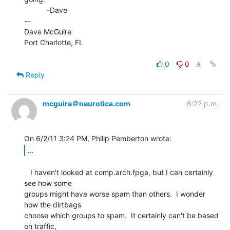
           -Dave

--

Dave McGuire

Port Charlotte, FL

0
0
Reply
mcguire＠neurotica.com
6:22 p.m.
...
   I haven't looked at comp.arch.fpga, but I can certainly 
see how some

groups might have worse spam than others.  I wonder 
how the dirtbags

choose which groups to spam.  It certainly can't be based 
on traffic,
