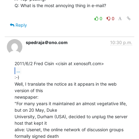
Q: What is the most annoying thing in e-mail?

0
0
Reply
spedraja＠ono.com
10:30 p.m.
...
:-)

Well, I translate the notice as it appears in the web 
version of this

newspaper:

"For many years it maintained an almost vegetative life, 
but on 20 May, Duke

University, Durham (USA), decided to unplug the server 
host that kept it

alive: Usenet, the online network of discussion groups 
formally signed death
