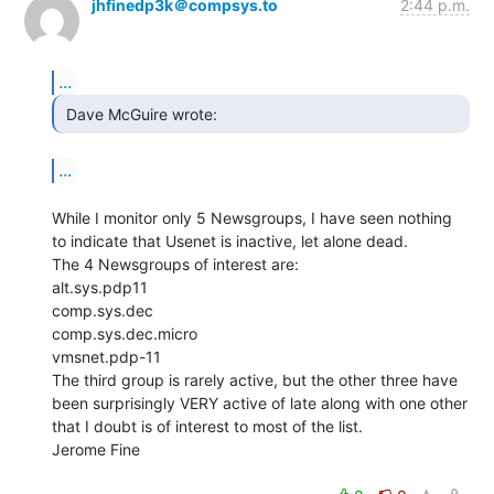
jhfinedp3k＠compsys.to
2:44 p.m.
...
 Dave McGuire wrote: 
...
While I monitor only 5 Newsgroups, I have seen nothing

to indicate that Usenet is inactive, let alone dead.

The 4 Newsgroups of interest are:

alt.sys.pdp11

comp.sys.dec

comp.sys.dec.micro

vmsnet.pdp-11

The third group is rarely active, but the other three have

been surprisingly VERY active of late along with one other

that I doubt is of interest to most of the list.

Jerome Fine
