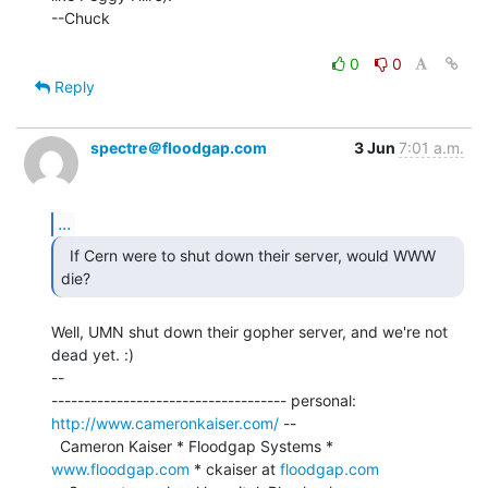
--Chuck

0
0
Reply
spectre＠floodgap.com
3 Jun
7:01 a.m.
...
  If Cern were to shut down their server, would WWW 
Well, UMN shut down their gopher server, and we're not 
dead yet. :)

--

------------------------------------ personal: 
http://www.cameronkaiser.com/
 --

  Cameron Kaiser * Floodgap Systems * 
www.floodgap.com
 * ckaiser at 
floodgap.com