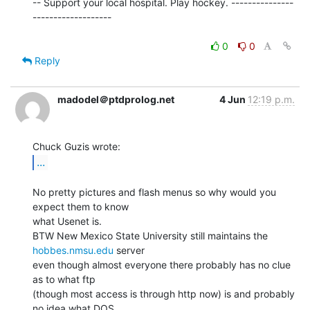
-- Support your local hospital. Play hockey. ---------------
-------------------

0
0
Reply
madodel＠ptdprolog.net
4 Jun
12:19 p.m.
...
No pretty pictures and flash menus so why would you 
expect them to know

what Usenet is.

BTW New Mexico State University still maintains the 
hobbes.nmsu.edu
 server

even though almost everyone there probably has no clue 
as to what ftp

(though most access is through http now) is and probably 
no idea what DOS
