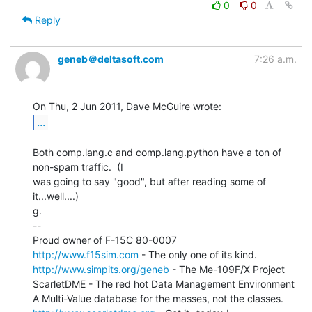
0
0
Reply
geneb＠deltasoft.com
7:26 a.m.
...
Both comp.lang.c and comp.lang.python have a ton of 
non-spam traffic.  (I

was going to say "good", but after reading some of 
it...well....)

g.

--

http://www.f15sim.com
http://www.simpits.org/geneb
 - The Me-109F/X Project

ScarletDME - The red hot Data Management Environment
