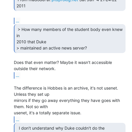
...
 > How many members of the student body even knew 
in

2010 that Duke

> maintained an active news server?  
Does that even matter? Maybe it wasn't accessible 
...
The difference is Hobbes is an archive, it's not usenet. 
Unless they set up

mirrors if they go away everything they have goes with 
them. Not so with

...
  I don't understand why Duke couldn't do the
