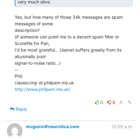
very much alive. 
Yes, but how many of those 34k messages are spam 
messages of some

description?

(if someone can point me to a decent spam filter or 
Scorefile for Pan,

I'd be most grateful... Usenet suffers greatly from its 
abysmally poor

signal-to-noise ratio...)

--

Phil.

http://www.philpem.me.uk/
0
0
Reply
mcguire＠neurotica.com
10:09 a.m.