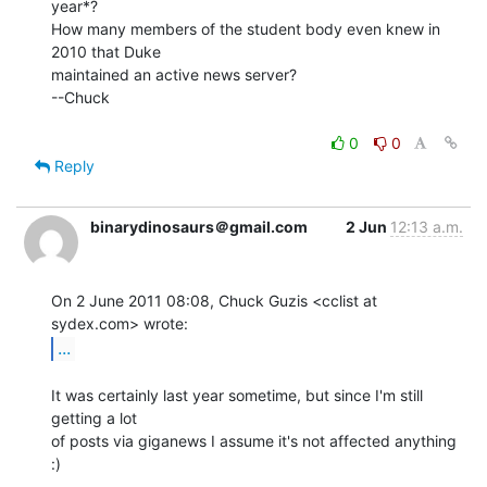
year*?

How many members of the student body even knew in 
2010 that Duke

maintained an active news server?

--Chuck

0
0
Reply
binarydinosaurs＠gmail.com
2 Jun
12:13 a.m.
On 2 June 2011 08:08, Chuck Guzis <cclist at 
...
It was certainly last year sometime, but since I'm still 
getting a lot

of posts via giganews I assume it's not affected anything 
:)

--
