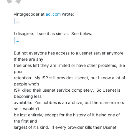
vintagecoder at 
aol.com
...
...
But not everyone has access to a usenet server anymore.  
If there are any

free ones left they are limited or have other problems, like 
poor

retention.  My ISP still provides Usenet, but I know a lot of 
people who's

ISP killed their usenet service completely.  So Usenet is 
becoming less

available.  Yes hobbes is an archive, but there are mirrors 
so it wouldn't

be lost entirely, except for the history of it being one of 
the first and

largest of it's kind.  If every provider kills their Usenet 