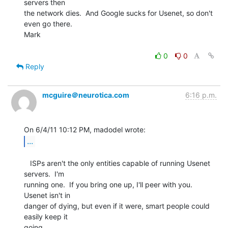
servers then

the network dies.  And Google sucks for Usenet, so don't 
even go there.

Mark

0
0
Reply
mcguire＠neurotica.com
6:16 p.m.
...
   ISPs aren't the only entities capable of running Usenet 
servers.  I'm

running one.  If you bring one up, I'll peer with you.  
Usenet isn't in

danger of dying, but even if it were, smart people could 
easily keep it

going.
