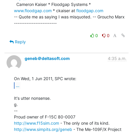
  Cameron Kaiser * Floodgap Systems * 
www.floodgap.com
 * ckaiser at 
floodgap.com
-- Quote me as saying I was misquoted. -- Groucho Marx 
------------------------

0
0
Reply
geneb＠deltasoft.com
4:35 a.m.
...
It's utter nonsense.

g.

--

http://www.f15sim.com
http://www.simpits.org/geneb
 - The Me-109F/X Project
