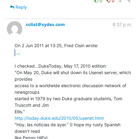
0
0
Reply
cclist＠sydex.com
8:37 p.m.
...
I checked...DukeToday, May 17, 2010 edition:

"On May 20, Duke will shut down its Usenet server, which 
provides

access to a worldwide electronic discussion network of 
newsgroups

started in 1979 by two Duke graduate students, Tom 
Truscott and Jim

http://today.duke.edu/2010/05/usenet.html
"Hoy, las noticias de ayer." (I hope my rusty Spanish 
doesn't read

like Peggy Hill's).
