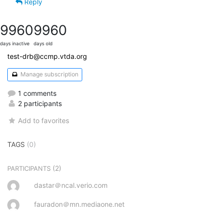
Reply
9960
9960
days inactive
days old
test-drb@ccmp.vtda.org
Manage subscription
1 comments
2 participants
Add to favorites
TAGS
(0)
(2)
PARTICIPANTS
dastar＠ncal.verio.com
fauradon＠mn.mediaone.net