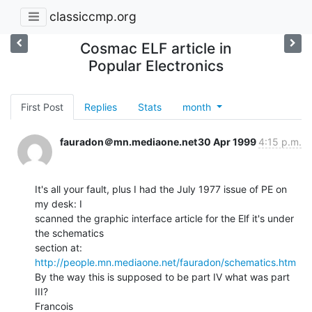
classiccmp.org
Cosmac ELF article in
Popular Electronics
First Post
Replies
Stats
month
fauradon＠mn.mediaone.net
30 Apr 1999
4:15 p.m.
It's all your fault, plus I had the July 1977 issue of PE on 
my desk: I

scanned the graphic interface article for the Elf it's under 
the schematics

http://people.mn.mediaone.net/fauradon/schematics.htm
By the way this is supposed to be part IV what was part 
III?
