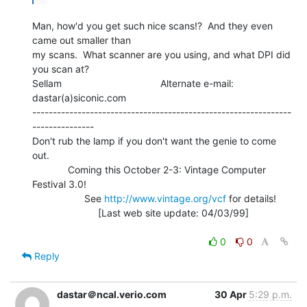
Man, how'd you get such nice scans!?  And they even 
came out smaller than

my scans.  What scanner are you using, and what DPI did 
you scan at?

Sellam                                    Alternate e-mail: 
dastar(a)siconic.com

---------------------------------------------------------------
---------------

Don't rub the lamp if you don't want the genie to come 
out.

             Coming this October 2-3: Vintage Computer 
Festival 3.0!

                   See 
http://www.vintage.org/vcf
 for details!

                        [Last web site update: 04/03/99]

0
0
Reply
dastar＠ncal.verio.com
30 Apr
5:29 p.m.