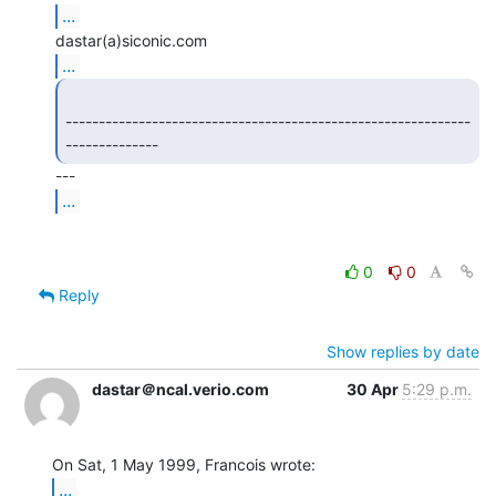
...
...
-------------------------------------------------------------
-------------- 
...
0
0
Reply
Show replies by date
dastar＠ncal.verio.com
30 Apr
5:29 p.m.
...