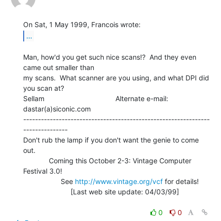
...
Man, how'd you get such nice scans!?  And they even 
came out smaller than

my scans.  What scanner are you using, and what DPI did 
you scan at?

Sellam                                    Alternate e-mail: 
dastar(a)siconic.com

---------------------------------------------------------------
---------------

Don't rub the lamp if you don't want the genie to come 
out.

             Coming this October 2-3: Vintage Computer 
Festival 3.0!

                   See 
http://www.vintage.org/vcf
 for details!

                        [Last web site update: 04/03/99]

0
0