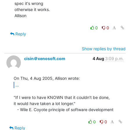
spec it's wrong

otherwise it works.

Allison

0
0
Reply
Show replies by thread
cisin＠xenosoft.com
4 Aug
3:09 p.m.
...
"If I were to have KNOWN that it couldn't be done,

it would have taken a lot longer."

   - Wile E. Coyote principle of software development

0
0
Reply