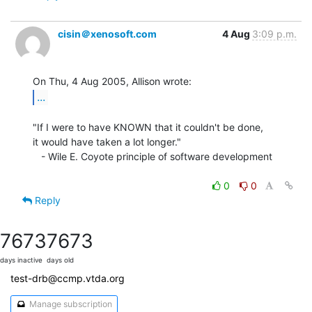
cisin＠xenosoft.com
4 Aug
3:09 p.m.
...
"If I were to have KNOWN that it couldn't be done,

it would have taken a lot longer."

   - Wile E. Coyote principle of software development

0
0
Reply
7673
7673
days inactive
days old
test-drb@ccmp.vtda.org
Manage subscription