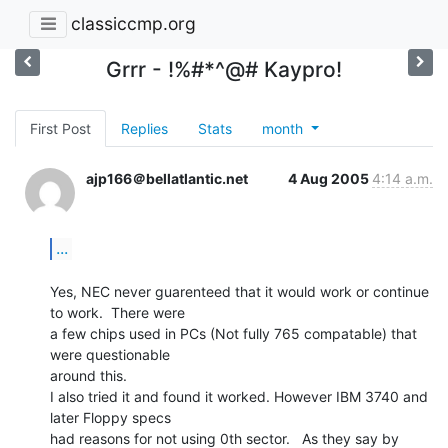
classiccmp.org
Grrr - !%#*^@# Kaypro!
First Post
Replies
Stats
month
ajp166＠bellatlantic.net
4 Aug 2005
4:14 a.m.
...
Yes, NEC never guarenteed that it would work or continue 
to work.  There were

a few chips used in PCs (Not fully 765 compatable) that 
were questionable

around this.

I also tried it and found it worked. However IBM 3740 and 
later Floppy specs

had reasons for not using 0th sector.   As they say by 