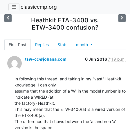
classiccmp.org
Heathkit ETA-3400 vs.
ETW-3400 confusion?
First Post
Replies
Stats
month
tsw-cc＠johana.com
6 Jun 2016
7:19 p.m.
In following this thread, and taking in my "vast" Heathkit 
knowledge, I can only

assume that the addition of a 'W' in the model number is to 
indicate a WIRED (at

the factory) Heathkit.

This may mean that the ETW-3400(a) is a wired version of 
the ET-3400(a).

The difference that shows between the 'a' and non 'a' 
version is the space
