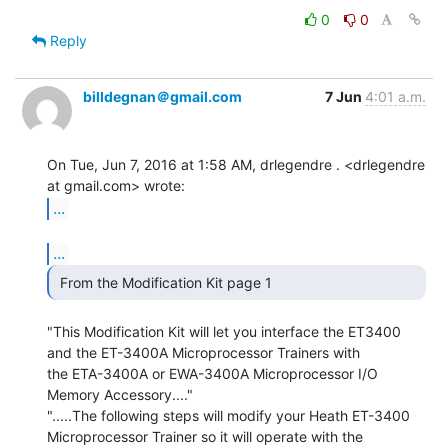
0
0
Reply
billdegnan＠gmail.com
7 Jun
4:01 a.m.
On Tue, Jun 7, 2016 at 1:58 AM, drlegendre . <drlegendre 
...
...
 From the Modification Kit page 1 
"This Modification Kit will let you interface the ET3400

and the ET-3400A Microprocessor Trainers with

the ETA-3400A or EWA-3400A Microprocessor I/O

Memory Accessory...."

".....The following steps will modify your Heath ET-3400

Microprocessor Trainer so it will operate with the
