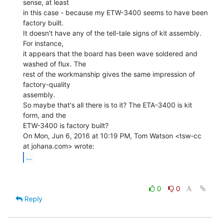
sense, at least

in this case - because my ETW-3400 seems to have been 
factory built.

It doesn't have any of the tell-tale signs of kit assembly. 
For instance,

it appears that the board has been wave soldered and 
washed of flux. The

rest of the workmanship gives the same impression of 
factory-quality

assembly.

So maybe that's all there is to it? The ETA-3400 is kit 
form, and the

ETW-3400 is factory built?

On Mon, Jun 6, 2016 at 10:19 PM, Tom Watson <tsw-cc 
...
0
0
Reply