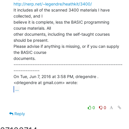
http://nerp.net/~legendre/heathkit/3400/
It includes all of the scanned 3400 materials I have 
collected, and I

believe it is complete, less the BASIC programming 
course materials. All

other documents, including the self-taught courses 
should be present.

Please advise if anything is missing, or if you can supply 
the BASIC course

documents.

---------------------------------------------------------------
---------------

On Tue, Jun 7, 2016 at 3:58 PM, drlegendre . 
...
0
0
Reply