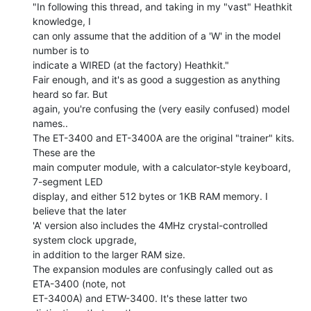
"In following this thread, and taking in my "vast" Heathkit 
knowledge, I

can only assume that the addition of a 'W' in the model 
number is to

indicate a WIRED (at the factory) Heathkit."

Fair enough, and it's as good a suggestion as anything 
heard so far. But

again, you're confusing the (very easily confused) model 
names..

The ET-3400 and ET-3400A are the original "trainer" kits. 
These are the

main computer module, with a calculator-style keyboard, 
7-segment LED

display, and either 512 bytes or 1KB RAM memory. I 
believe that the later

'A' version also includes the 4MHz crystal-controlled 
system clock upgrade,

in addition to the larger RAM size.

The expansion modules are confusingly called out as 
ETA-3400 (note, not

ET-3400A) and ETW-3400. It's these latter two 