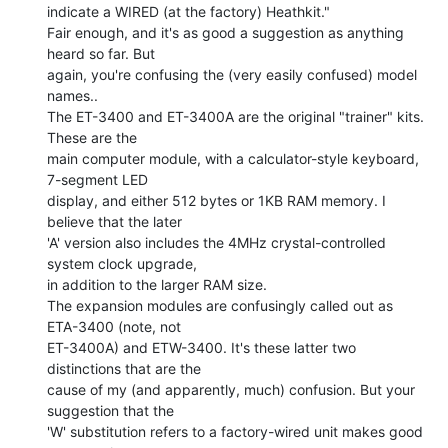
indicate a WIRED (at the factory) Heathkit."

Fair enough, and it's as good a suggestion as anything 
heard so far. But

again, you're confusing the (very easily confused) model 
names..

The ET-3400 and ET-3400A are the original "trainer" kits. 
These are the

main computer module, with a calculator-style keyboard, 
7-segment LED

display, and either 512 bytes or 1KB RAM memory. I 
believe that the later

'A' version also includes the 4MHz crystal-controlled 
system clock upgrade,

in addition to the larger RAM size.

The expansion modules are confusingly called out as 
ETA-3400 (note, not

ET-3400A) and ETW-3400. It's these latter two 
distinctions that are the

cause of my (and apparently, much) confusion. But your 
suggestion that the

'W' substitution refers to a factory-wired unit makes good 