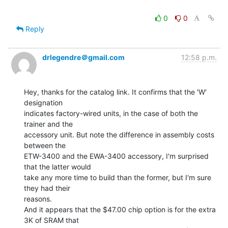
0
0
Reply
drlegendre＠gmail.com
12:58 p.m.
Hey, thanks for the catalog link. It confirms that the 'W' 
designation

indicates factory-wired units, in the case of both the 
trainer and the

accessory unit. But note the difference in assembly costs 
between the

ETW-3400 and the EWA-3400 accessory, I'm surprised 
that the latter would

take any more time to build than the former, but I'm sure 
they had their

reasons.

And it appears that the $47.00 chip option is for the extra 
3K of SRAM that
