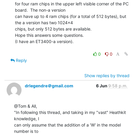
for four ram chips in the upper left visible corner of the PC 
board.  The non-a version

can have up to 4 ram chips (for a total of 512 bytes), but 
the a version has two 1024x4

chips, but only 512 bytes are available.

Hope this answers some questions.

(I have an ET3400-a version).

0
0
Reply
Show replies by thread
drlegendre＠gmail.com
6 Jun
9:58 p.m.
@Tom & All,

"In following this thread, and taking in my "vast" Heathkit 
knowledge, I

can only assume that the addition of a 'W' in the model 
number is to
