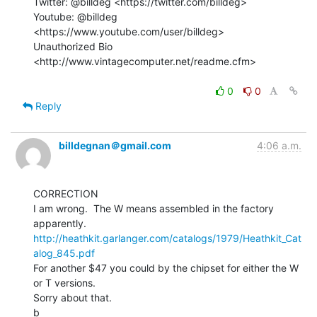
Twitter: @billdeg <https://twitter.com/billdeg>

Youtube: @billdeg 
<https://www.youtube.com/user/billdeg>

Unauthorized Bio 
<http://www.vintagecomputer.net/readme.cfm>

0
0
Reply
billdegnan＠gmail.com
4:06 a.m.
CORRECTION

I am wrong.  The W means assembled in the factory 
http://heathkit.garlanger.com/catalogs/1979/Heathkit_Cat
alog_845.pdf
For another $47 you could by the chipset for either the W 
or T versions.

Sorry about that.

b
