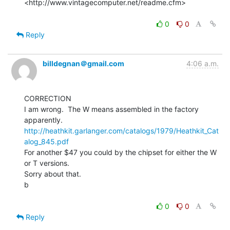
<http://www.vintagecomputer.net/readme.cfm>

0
0
Reply
billdegnan＠gmail.com
4:06 a.m.
CORRECTION

I am wrong.  The W means assembled in the factory 
http://heathkit.garlanger.com/catalogs/1979/Heathkit_Cat
alog_845.pdf
For another $47 you could by the chipset for either the W 
or T versions.

Sorry about that.

b

0
0
Reply