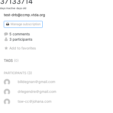
3713
3714
days inactive
days old
test-drb@ccmp.vtda.org
Manage subscription
5 comments
3 participants
Add to favorites
TAGS
(0)
(3)
PARTICIPANTS
billdegnan＠gmail.com
drlegendre＠gmail.com
tsw-cc＠johana.com