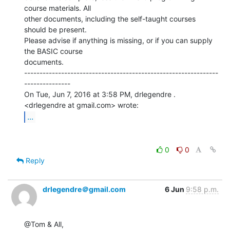
course materials. All

other documents, including the self-taught courses 
should be present.

Please advise if anything is missing, or if you can supply 
the BASIC course

documents.

---------------------------------------------------------------
---------------

On Tue, Jun 7, 2016 at 3:58 PM, drlegendre . 
...
0
0
Reply
drlegendre＠gmail.com
6 Jun
9:58 p.m.
@Tom & All,
