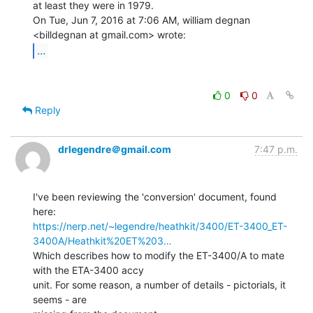
at least they were in 1979.

On Tue, Jun 7, 2016 at 7:06 AM, william degnan 
...
0
0
Reply
drlegendre＠gmail.com
7:47 p.m.
I've been reviewing the 'conversion' document, found 
https://nerp.net/~legendre/heathkit/3400/ET-3400_ET-
3400A/Heathkit%20ET%203…
Which describes how to modify the ET-3400/A to mate 
with the ETA-3400 accy

unit. For some reason, a number of details - pictorials, it 
seems - are
