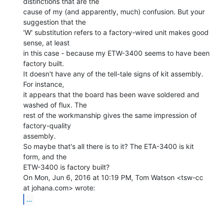
distinctions that are the

cause of my (and apparently, much) confusion. But your 
suggestion that the

'W' substitution refers to a factory-wired unit makes good 
sense, at least

in this case - because my ETW-3400 seems to have been 
factory built.

It doesn't have any of the tell-tale signs of kit assembly. 
For instance,

it appears that the board has been wave soldered and 
washed of flux. The

rest of the workmanship gives the same impression of 
factory-quality

assembly.

So maybe that's all there is to it? The ETA-3400 is kit 
form, and the

ETW-3400 is factory built?

On Mon, Jun 6, 2016 at 10:19 PM, Tom Watson <tsw-cc 
...