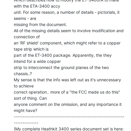
with the ETA-3400 accy

unit. For some reason, a number of details - pictorials, it 
seems - are

missing from the document.

All of the missing details seem to involve modification and 
connection of

an 'RF shield' component, which might refer to a copper 
tape strip which is

part of the ET-3400 package. Apparently, the they 
intend for a wide copper

strip to interconnect the ground planes of the two 
chassis..?

My sense is that the info was left out as it's unnecessary 
to achieve

correct operation.. more of a "the FCC made us do this" 
sort of thing. Can

anyone comment on the omission, and any importance it 
might have?

---------------------------------------------------------------
--------------
