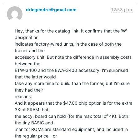
drlegendre＠gmail.com
12:58 p.m.
Hey, thanks for the catalog link. It confirms that the 'W' 
designation

indicates factory-wired units, in the case of both the 
trainer and the

accessory unit. But note the difference in assembly costs 
between the

ETW-3400 and the EWA-3400 accessory, I'm surprised 
that the latter would

take any more time to build than the former, but I'm sure 
they had their

reasons.

And it appears that the $47.00 chip option is for the extra 
3K of SRAM that

the accy. board can hold (for the max total of 4K). Both 
the tiny BASIC and

monitor ROMs are standard equipment, and included in 
the regular price - or
