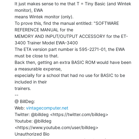
It just makes sense to me that T = Tiny Basic (and Wintek 
monitor), EWA

means Wintek monitor (only).

To prove this, find the manual entitled: "SOFTWARE 
REFERENCE MANUAL for the

MEMORY AND INPUT/OUTPUT ACCESSORY for the ET-
3400 Trainer Model EWA-3400

The ETA version part number is 595-2271-01, the EWA 
must be close to that.

Back then, getting an extra BASIC ROM would have been 
a measurable expense,

especially for a school that had no use for BASIC to be 
included in their

trainers.

--

@ BillDeg:

Web: 
vintagecomputer.net
Twitter: @billdeg <https://twitter.com/billdeg>

Youtube: @billdeg 
<https://www.youtube.com/user/billdeg>

Unauthorized Bio 