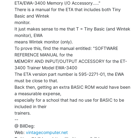
ETA/EWA-3400 Memory I/O Accessory....."

There is a manual for the ETA that includes both Tiny 
Basic and Wintek

monitor.

It just makes sense to me that T = Tiny Basic (and Wintek 
monitor), EWA

means Wintek monitor (only).

To prove this, find the manual entitled: "SOFTWARE 
REFERENCE MANUAL for the

MEMORY AND INPUT/OUTPUT ACCESSORY for the ET-
3400 Trainer Model EWA-3400

The ETA version part number is 595-2271-01, the EWA 
must be close to that.

Back then, getting an extra BASIC ROM would have been 
a measurable expense,

especially for a school that had no use for BASIC to be 
included in their

trainers.

--

@ BillDeg:

Web: 
vintagecomputer.net