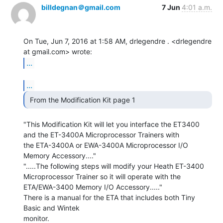
billdegnan＠gmail.com
7 Jun
4:01 a.m.
On Tue, Jun 7, 2016 at 1:58 AM, drlegendre . <drlegendre 
...
...
 From the Modification Kit page 1 
"This Modification Kit will let you interface the ET3400

and the ET-3400A Microprocessor Trainers with

the ETA-3400A or EWA-3400A Microprocessor I/O

Memory Accessory...."

".....The following steps will modify your Heath ET-3400

Microprocessor Trainer so it will operate with the

ETA/EWA-3400 Memory I/O Accessory....."

There is a manual for the ETA that includes both Tiny 
Basic and Wintek

monitor.
