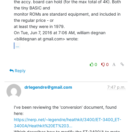
the accy. board can hold (for the max total of 4K). Both 
the tiny BASIC and

monitor ROMs are standard equipment, and included in 
the regular price - or

at least they were in 1979.

On Tue, Jun 7, 2016 at 7:06 AM, william degnan 
...
0
0
Reply
drlegendre＠gmail.com
7:47 p.m.
I've been reviewing the 'conversion' document, found 
https://nerp.net/~legendre/heathkit/3400/ET-3400_ET-
3400A/Heathkit%20ET%203…
Which describes how to modify the ET-3400/A to mate 