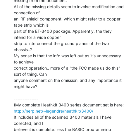
missing from the document.

All of the missing details seem to involve modification and 
connection of

an 'RF shield' component, which might refer to a copper 
tape strip which is

part of the ET-3400 package. Apparently, the they 
intend for a wide copper

strip to interconnect the ground planes of the two 
chassis..?

My sense is that the info was left out as it's unnecessary 
to achieve

correct operation.. more of a "the FCC made us do this" 
sort of thing. Can

anyone comment on the omission, and any importance it 
might have?

---------------------------------------------------------------
--------------

http://nerp.net/~legendre/heathkit/3400/
It includes all of the scanned 3400 materials I have 
collected, and I

believe it is complete, less the BASIC programming 