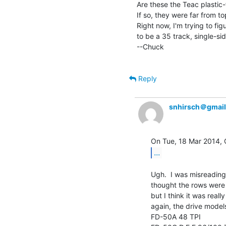
Are these the Teac plastic-
If so, they were far from to
Right now, I'm trying to fi
to be a 35 track, single-sid
--Chuck

Reply
snhirsch＠gmai
...
Ugh.  I was misreading t
thought the rows were 
but I think it was reall
again, the drive models
FD-50A 48 TPI
