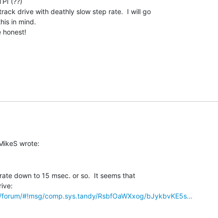
I (??)

rack drive with deathly slow step rate.  I will go

is in mind.

honest!

rate down to 15 msec. or so.  It seems that

om/forum/#!msg/comp.sys.tandy/RsbfOaWXxog/bJykbvKE5s…