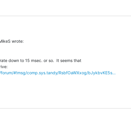
rate down to 15 msec. or so.  It seems that

om/forum/#!msg/comp.sys.tandy/RsbfOaWXxog/bJykbvKE5s…