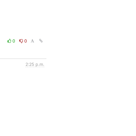
0
0
2:25 p.m.