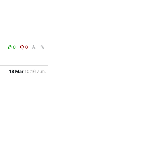
0
0
18 Mar
10:16 a.m.