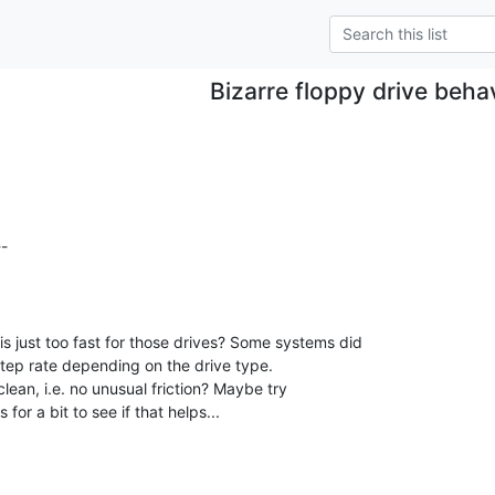
Bizarre floppy drive beha
s just too fast for those drives? Some systems did

step rate depending on the drive type.

lean, i.e. no unusual friction? Maybe try

for a bit to see if that helps...
