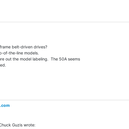
frame belt-driven drives?

p-of-the-line models.

gure out the model labeling.  The 50A seems

ed.

l.com