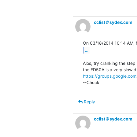
cclist＠sydex.com
...
Alos, try cranking the step 
https://groups.google.c
--Chuck

Reply
cclist＠sydex.com