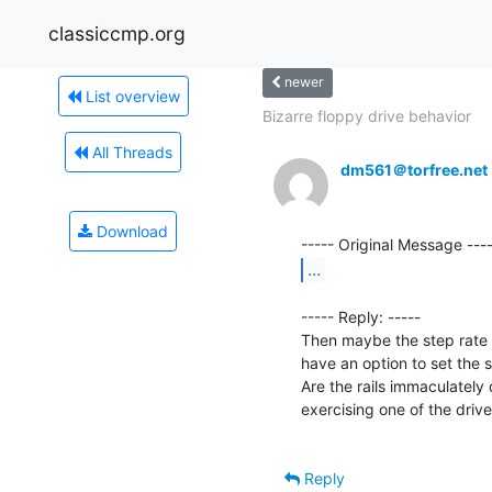
classiccmp.org
newer
List overview
Bizarre floppy drive behavior
All Threads
dm561＠torfree.net
Download
...
----- Reply: -----

Then maybe the step rate i
have an option to set the 
Are the rails immaculately c
exercising one of the drives 
Reply