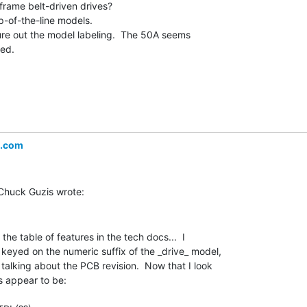
frame belt-driven drives?

p-of-the-line models.

gure out the model labeling.  The 50A seems

ed.

l.com
he table of features in the tech docs...  I

keyed on the numeric suffix of the _drive_ model,

y talking about the PCB revision.  Now that I look

 appear to be:
