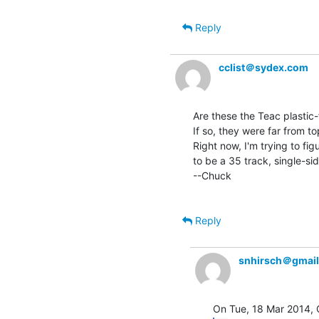
Reply
cclist＠sydex.com
Are these the Teac plastic-
If so, they were far from to
Right now, I'm trying to fi
to be a 35 track, single-sid
--Chuck

Reply
snhirsch＠gmai