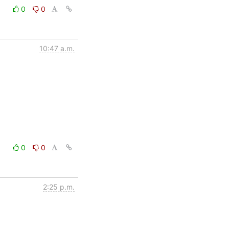
0
0
10:47 a.m.
0
0
2:25 p.m.