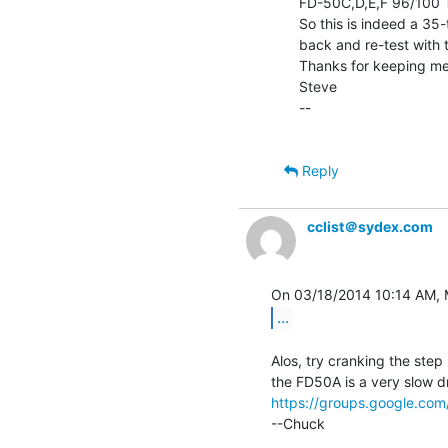
FD-50C,D,E,F 96/100 TP
So this is indeed a 35-t
back and re-test with th
Thanks for keeping me 
Steve

--

Reply
cclist＠sydex.com
...
Alos, try cranking the step 
https://groups.google.c
--Chuck
