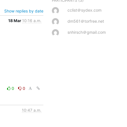
(3)
PARTICIPANTS
cclist＠sydex.com
Show replies by date
18 Mar
10:16 a.m.
dm561＠torfree.net
snhirsch＠gmail.com
0
0
10:47 a.m.