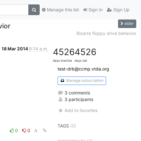
Manage this list
Sign In
Sign Up
older
vior
Bizarre floppy drive behavior
18 Mar 2014
9:14 a.m.
4526
4526
days inactive
days old
test-drb@ccmp.vtda.org
Manage subscription
3 comments
3 participants
Add to favorites
TAGS
(0)
0
0