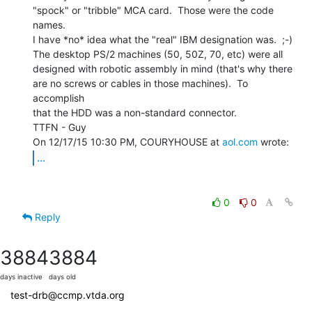
"spock" or "tribble" MCA card.  Those were the code 
names.

I have *no* idea what the "real" IBM designation was.  ;-)

The desktop PS/2 machines (50, 50Z, 70, etc) were all

designed with robotic assembly in mind (that's why there

are no screws or cables in those machines).  To 
accomplish

that the HDD was a non-standard connector.

TTFN - Guy

On 12/17/15 10:30 PM, COURYHOUSE at 
aol.com
...
0
0
Reply
3884
3884
days inactive
days old
test-drb@ccmp.vtda.org