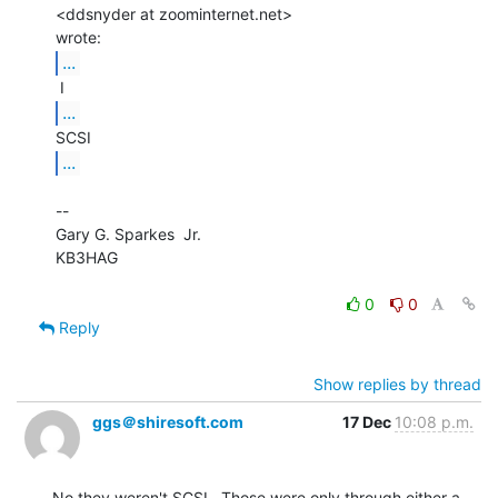
<ddsnyder at zoominternet.net>

...
...
...
--

Gary G. Sparkes  Jr.

KB3HAG

0
0
Reply
Show replies by thread
ggs＠shiresoft.com
17 Dec
10:08 p.m.
No they weren't SCSI.  Those were only through either a
