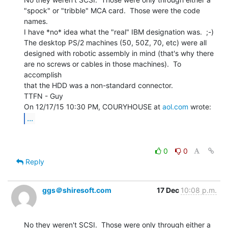
"spock" or "tribble" MCA card.  Those were the code 
names.

I have *no* idea what the "real" IBM designation was.  ;-)

The desktop PS/2 machines (50, 50Z, 70, etc) were all

designed with robotic assembly in mind (that's why there

are no screws or cables in those machines).  To 
accomplish

that the HDD was a non-standard connector.

TTFN - Guy

On 12/17/15 10:30 PM, COURYHOUSE at 
aol.com
...
0
0
Reply
ggs＠shiresoft.com
17 Dec
10:08 p.m.
No they weren't SCSI.  Those were only through either a
