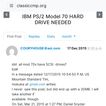
classiccmp.org
IBM PS/2 Model 70 HARD
DRIVE NEEDED
First Post
Replies
Stats
month
COURYHOUSE＠aol.com
17 Dec 2015
9:30 p.m.
did  all mod 70s have SCSI  drives?

Ed#

In a message dated 12/17/2015 10:54:50 P.M. US 
Mountain Standard Tim,

mokuba at 
gmail.com
 writes:

I never  saw this post, but did end up with a 30MB. I will 
take another if

available  though.

On Sat, Mar 21, 2015 at 1:27 PM, Daniel Snyder  