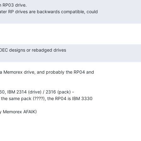
a Memorex drive, and probably the RP04 and

, IBM 2314 (drive) / 2316 (pack) -

 the same pack (????), the RP04 is IBM 3330

y Memorex AFAIK)
