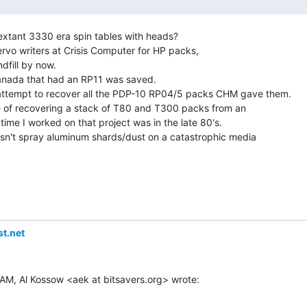
xtant 3330 era spin tables with heads?

rvo writers at Crisis Computer for HP packs,

dfill by now.

anada that had an RP11 was saved.

ttempt to recover all the PDP-10 RP04/5 packs CHM gave them.

pe of recovering a stack of T80 and T300 packs from an

t time I worked on that project was in the late 80's.

sn't spray aluminum shards/dust on a catastrophic media

t.net