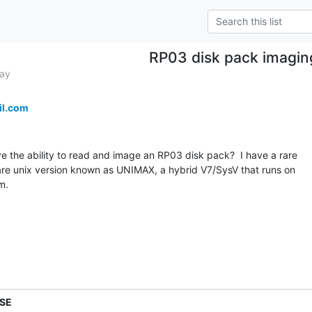
RP03 disk pack imagin
Bay
il.com
 the ability to read and image an RP03 disk pack?  I have a rare

are unix version known as UNIMAX, a hybrid V7/SysV that runs on

.

.SE