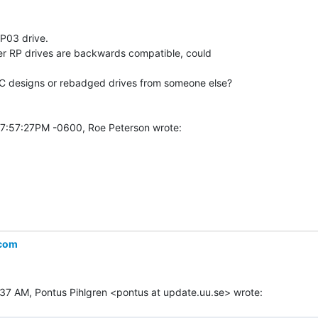
P03 drive.

ter RP drives are backwards compatible, could

EC designs or rebadged drives from someone else?

.com