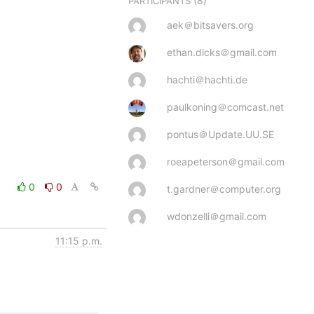
(8)
PARTICIPANTS
aek＠bitsavers.org
ethan.dicks＠gmail.com
hachti＠hachti.de
paulkoning＠comcast.net
pontus＠Update.UU.SE
roeapeterson＠gmail.com
0
0
t.gardner＠computer.org
wdonzelli＠gmail.com
11:15 p.m.