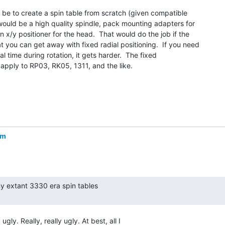
be to create a spin table from scratch (given compatible

 would be a high quality spindle, pack mounting adapters for

n x/y positioner for the head.  That would do the job if the

 you can get away with fixed radial positioning.  If you need

al time during rotation, it gets harder.  The fixed

 apply to RP03, RK05, 1311, and the like.

om
gly. Really, really ugly. At best, all I
