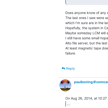
Does anyone know of any e
The last ones I saw were se
which I'm sure are in the lan
Hopefully, the system in C
Maybe someday LCM will a
I still have some small ho
Alto file server, but the las
At least magnetic tape doe
failure.

Reply
paulkoning＠comcas
...