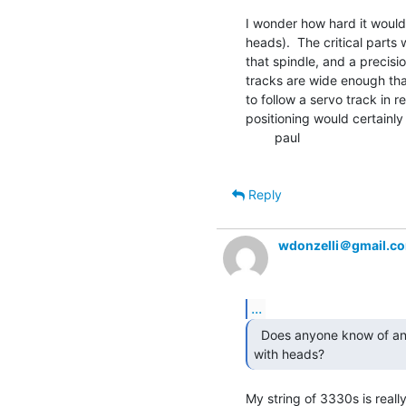
I wonder how hard it would 
heads).  The critical parts
that spindle, and a precisio
tracks are wide enough that
to follow a servo track in re
positioning would certainly
        paul

Reply
wdonzelli＠gmail.c
...
  Does anyone know of any extant 3330 era spin tables

with heads? 
My string of 3330s is really u