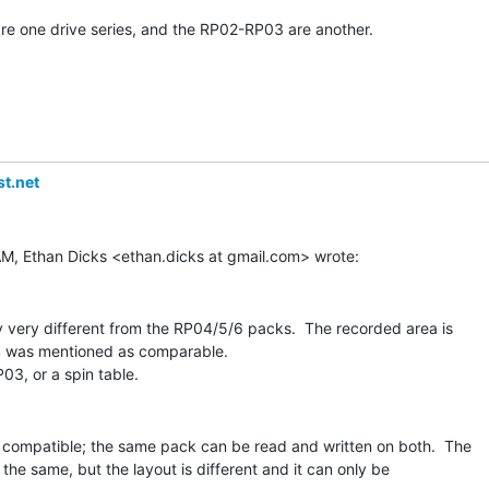
 one drive series, and the RP02-RP03 are another.

t.net
y very different from the RP04/5/6 packs.  The recorded area is

 was mentioned as comparable.

compatible; the same pack can be read and written on both.  The

he same, but the layout is different and it can only be
