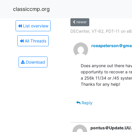
classiccmp.org
newer
List overview
DECwriter, VT-62, PDT-11 on e
All Threads
roeapeterson＠gma
Download
Does anyone out there have
opportunity to recover a r
a 256k 11/34 or /45 system
Thanks for any help!

Reply
pontus＠Update.UU