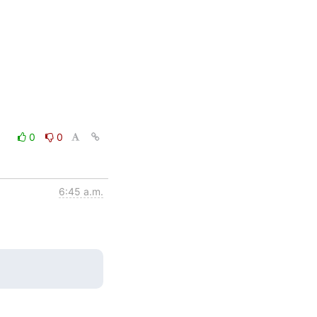
0
0
6:45 a.m.