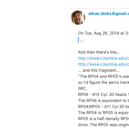
ethan.dicks＠gmail
...
http://www.columbia.edu/c
http://www.columbia.edu/c
... and this fragment...

"The RP04 and RP05's used
so I'd figure the servo tra
IIRC.

RP06 - 815 Cyl. 20 heads 1
The RP06 is equivalent to 
RP04/RP05 - 411 Cyl 20 hea
The RP04 or RP05 is equiva
RP05 is a half-density RP
drive. The RP05 was origin