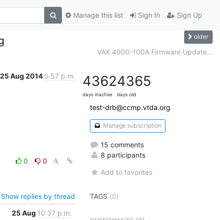
Manage this list
Sign In
Sign Up
older
g
VAX 4000-100A Firmware Update...
25 Aug 2014
5:57 p.m.
4362
4365
days inactive
days old
test-drb@ccmp.vtda.org
Manage subscription
15 comments
8 participants
0
0
Add to favorites
Show replies by thread
TAGS
(0)
25 Aug
10:37 p.m.