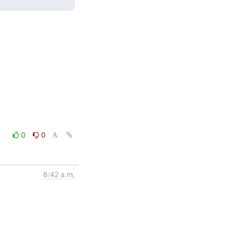
0
0
6:42 a.m.