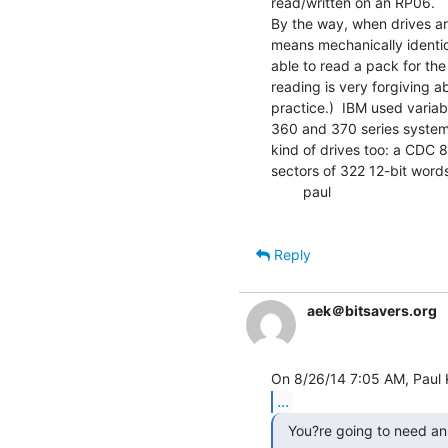
read/written on an RP06.

By the way, when drives ar
means mechanically identica
able to read a pack for the 
reading is very forgiving a
practice.)  IBM used variab
360 and 370 series systems
kind of drives too: a CDC 8
sectors of 322 12-bit words
        paul

Reply
aek＠bitsavers.org
...
  You?re going to need an RP03, or a spin table.
