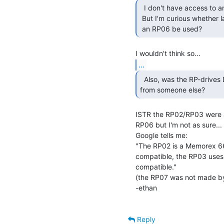
  I don't have access to an RP03 drive.

 But I'm curious whether later RP drives are backwards compatible, could

 an RP06 be used? 
...
  Also, was the RP-drives DEC designs or rebadged drives

from someone else? 
ISTR the RP02/RP03 were 
RP06 but I'm not as sure...

Google tells me:

"The RP02 is a Memorex 660
compatible, the RP03 uses
compatible."

(the RP07 was not made b
-ethan

Reply