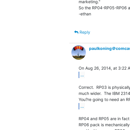
marketing."

So the RP04-RP05-RP06 are
-ethan

Reply
paulkoning＠comcas
...
Correct.  RP03 is physicall
much wider.  The IBM 2314
...
RP04 and RP05 are in fact 
RP06 pack is mechanically t