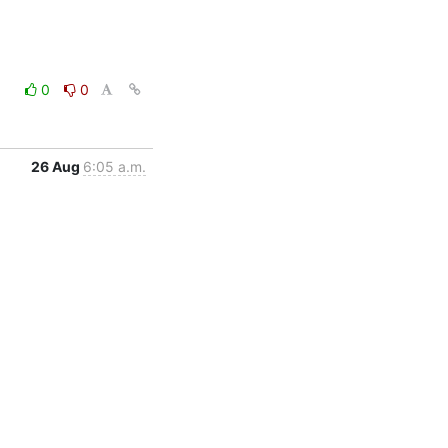
0
0
26 Aug
6:05 a.m.