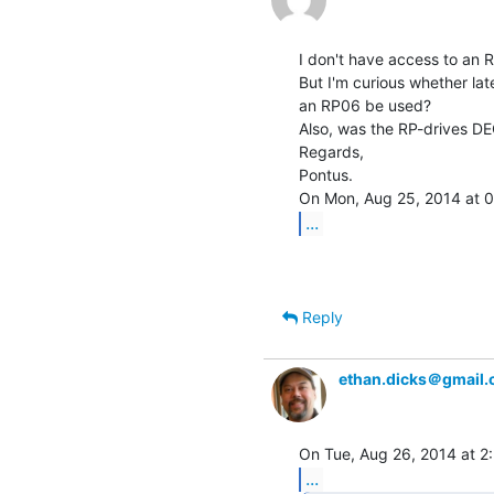
I don't have access to an R
But I'm curious whether la
an RP06 be used?

Also, was the RP-drives D
Regards,

Pontus.

...
Reply
ethan.dicks＠gmail
...