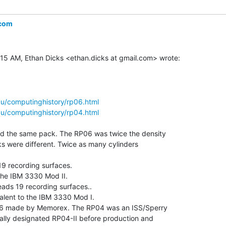
.com
u/computinghistory/rp06.html
u/computinghistory/rp04.html
 the same pack. The RP06 was twice the density

cks were different. Twice as many cylinders

9 recording surfaces.

the IBM 3330 Mod II.

ds 19 recording surfaces..

lent to the IBM 3330 Mod I.

06 made by Memorex. The RP04 was an ISS/Sperry

ally designated RP04-II before production and
