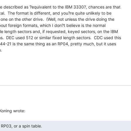
e described as ?equivalent to the IBM 3330?, chances are that

l.  The format is different, and you?re quite unlikely to be

one on the other drive.  (Well, not unless the drive doing the

bout foreign formats, which I don?t believe is the normal

le length sectors and, if requested, keyed sectors, on the IBM

.  DEC used 512 or similar fixed length sectors.  CDC used this

44-21 is the same thing as an RP04, pretty much, but it uses

.
