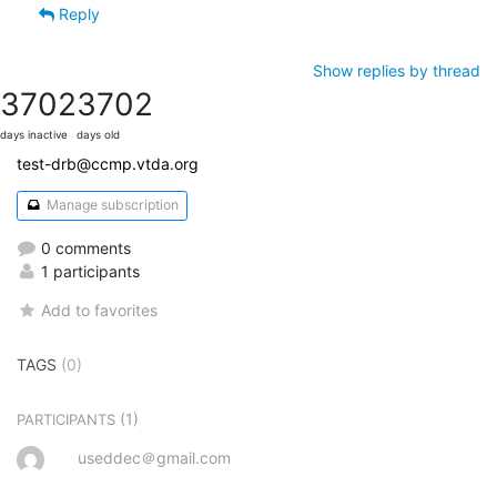
Reply
Show replies by thread
3702
3702
days inactive
days old
test-drb@ccmp.vtda.org
Manage subscription
0 comments
1 participants
Add to favorites
TAGS
(0)
(1)
PARTICIPANTS
useddec＠gmail.com