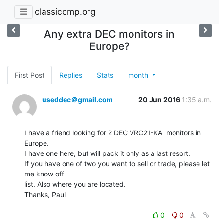
classiccmp.org
Any extra DEC monitors in
Europe?
First Post
Replies
Stats
month
useddec＠gmail.com
20 Jun 2016
1:35 a.m.
I have a friend looking for 2 DEC VRC21-KA  monitors in 
Europe.

I have one here, but will pack it only as a last resort.

If you have one of two you want to sell or trade, please let 
me know off

list. Also where you are located.

Thanks, Paul

0
0