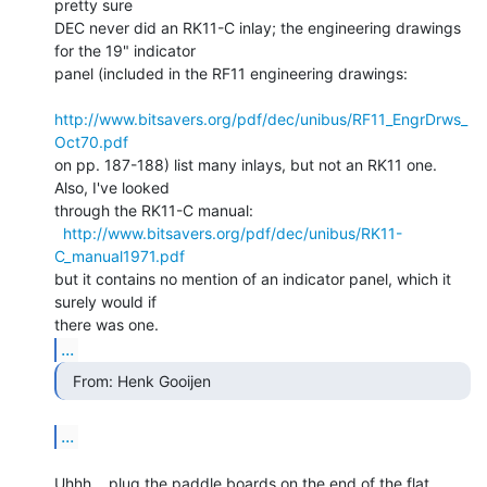
pretty sure

DEC never did an RK11-C inlay; the engineering drawings 
for the 19" indicator

panel (included in the RF11 engineering drawings:

http://www.bitsavers.org/pdf/dec/unibus/RF11_EngrDrws_
Oct70.pdf
on pp. 187-188) list many inlays, but not an RK11 one. 
Also, I've looked

through the RK11-C manual:

http://www.bitsavers.org/pdf/dec/unibus/RK11-
C_manual1971.pdf
but it contains no mention of an indicator panel, which it 
surely would if

...
  From: Henk Gooijen 
...
Uhhh... plug the paddle boards on the end of the flat 