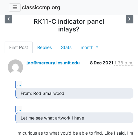
classiccmp.org
RK11-C indicator panel
inlays?
First Post
Replies
Stats
month
jnc＠mercury.lcs.mit.edu
8 Dec 2021
1:38 p.m.
...
  From: Rod Smallwood 
...
  Let me see what artwork I have 
I'm curious as to what you'd be able to find. Like I said, I'm 