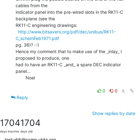
cables from the

indicator panel into the pre-wired slots in the RK11-C 
backplane (see the

RK11-C engineering drawings:

http://www.bitsavers.org/pdf/dec/unibus/RK11-
C_schemFeb1971.pdf
pg. 36)? :-)

Hence my comment that to make use of the _inlay_ I 
proposed to produce, one

had to have an RK11-C _and_ a spare DEC indicator 
panel...

        Noel

0
0
Reply
Show replies by date
1704
1704
days inactive
days old
test-drb@ccmp.vtda.org