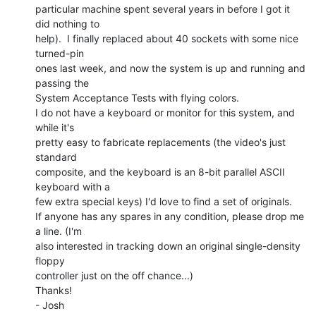
particular machine spent several years in before I got it 
did nothing to

help).  I finally replaced about 40 sockets with some nice 
turned-pin

ones last week, and now the system is up and running and 
passing the

System Acceptance Tests with flying colors.

I do not have a keyboard or monitor for this system, and 
while it's

pretty easy to fabricate replacements (the video's just 
standard

composite, and the keyboard is an 8-bit parallel ASCII 
keyboard with a

few extra special keys) I'd love to find a set of originals.

If anyone has any spares in any condition, please drop me 
a line. (I'm

also interested in tracking down an original single-density 
floppy

controller just on the off chance...)

Thanks!

- Josh
