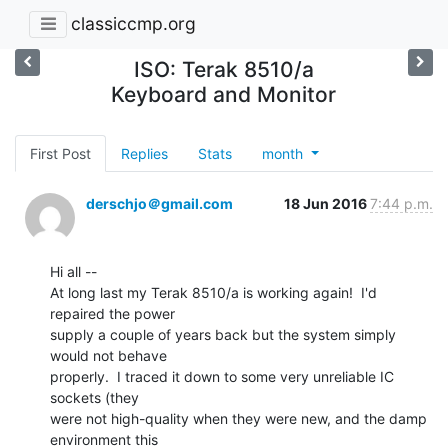
classiccmp.org
ISO: Terak 8510/a
Keyboard and Monitor
First Post
Replies
Stats
month
derschjo＠gmail.com
18 Jun 2016
7:44 p.m.
Hi all --

At long last my Terak 8510/a is working again!  I'd 
repaired the power

supply a couple of years back but the system simply 
would not behave

properly.  I traced it down to some very unreliable IC 
sockets (they

were not high-quality when they were new, and the damp 
environment this
