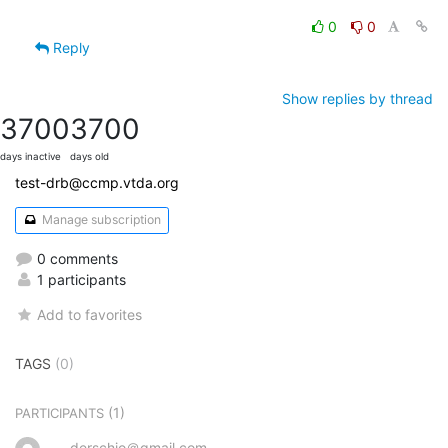
0
0
Reply
Show replies by thread
3700
3700
days inactive
days old
test-drb@ccmp.vtda.org
Manage subscription
0 comments
1 participants
Add to favorites
TAGS
(0)
(1)
PARTICIPANTS
derschjo＠gmail.com