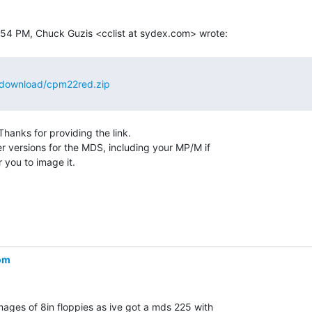
/download/cpm22red.zip
.  Thanks for providing the link.

er versions for the MDS, including your MP/M if

 you to image it.

om
ages of 8in floppies as ive got a mds 225 with
