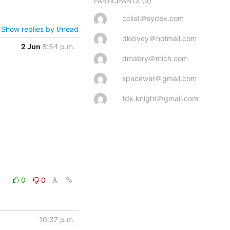
(5)
PARTICIPANTS
cclist＠sydex.com
Show replies by thread
dkelvey＠hotmail.com
2 Jun
8:54 p.m.
dmabry＠mich.com
spacewar＠gmail.com
tdk.knight＠gmail.com
0
0
10:37 p.m.