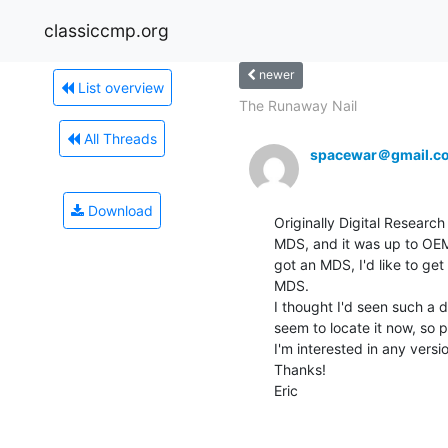
classiccmp.org
newer
List overview
The Runaway Nail
All Threads
spacewar＠gmail.c
Download
Originally Digital Research
MDS, and it was up to OEMs
got an MDS, I'd like to get
MDS.

I thought I'd seen such a d
seem to locate it now, so p
I'm interested in any versio
Thanks!

Eric
