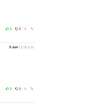
0
0
3 Jun
12:16 a.m.
0
0