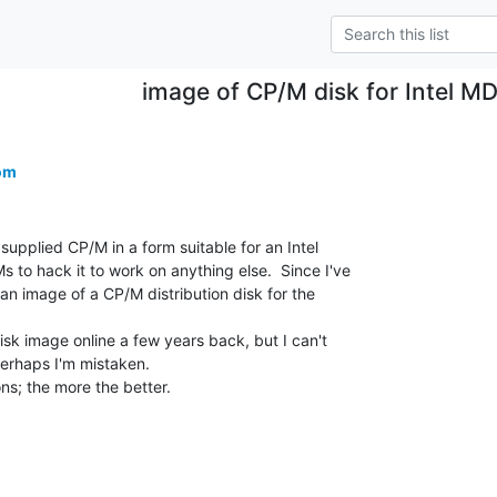
image of CP/M disk for Intel M
om
 supplied CP/M in a form suitable for an Intel

 to hack it to work on anything else.  Since I've

 an image of a CP/M distribution disk for the

isk image online a few years back, but I can't

erhaps I'm mistaken.

ns; the more the better.
