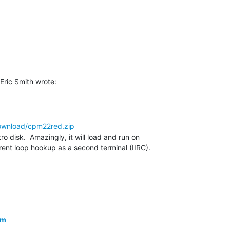
ownload/cpm22red.zip
o disk.  Amazingly, it will load and run on

ent loop hookup as a second terminal (IIRC).

om