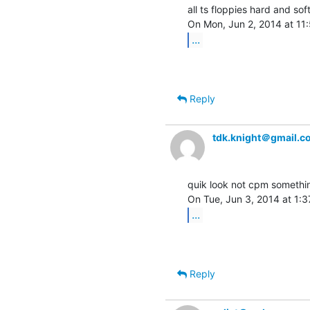
all ts floppies hard and sof
...
Reply
tdk.knight＠gmail.c
quik look not cpm something
...
Reply