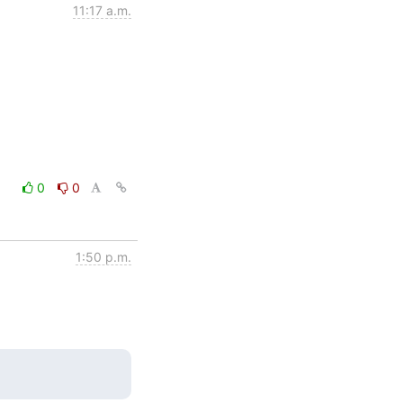
11:17 a.m.
0
0
1:50 p.m.