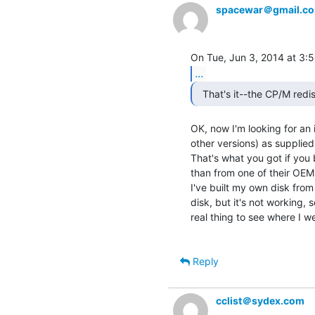
spacewar＠gmail.c
...
  That's it--the CP/M redis
OK, now I'm looking for an 
other versions) as supplied
That's what you got if you 
than from one of their OEMs
I've built my own disk from
disk, but it's not working, 
real thing to see where I w
Reply
cclist＠sydex.com