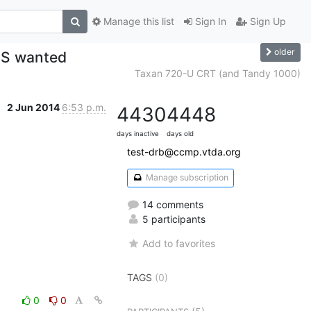
Manage this list
Sign In
Sign Up
older
DS wanted
Taxan 720-U CRT (and Tandy 1000)
2 Jun 2014
6:53 p.m.
4430
4448
days inactive
days old
test-drb@ccmp.vtda.org
Manage subscription
14 comments
5 participants
Add to favorites
TAGS
(0)
0
0