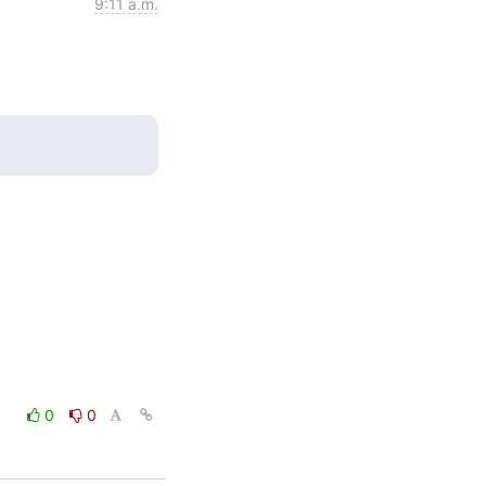
9:11 a.m.
0
0