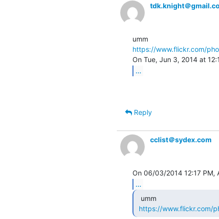
tdk.knight＠gmail.c
https://www.flickr.com/ph
...
Reply
cclist＠sydex.com
...
  umm

https://www.flickr.com/