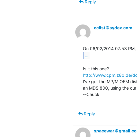
Reply
cclist＠sydex.com
...
http://www.cpm.z80.de/d
I've got the MP/M OEM distr
an MDS 800, using the curr
--Chuck

Reply
spacewar＠gmail.c