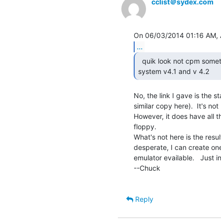
cclist＠sydex.com
...
  quik look not cpm something called isis 2 operating

system v4.1 and v 4.2 
No, the link I gave is the s
similar copy here).  It's no
However, it does have all t
floppy.

What's not here is the resul
desperate, I can create one
emulator evailable.   Just
--Chuck

Reply