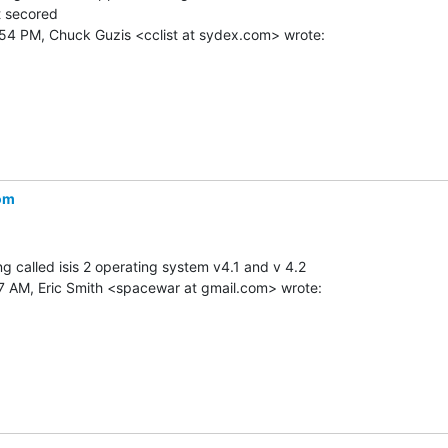
t secored

om
 called isis 2 operating system v4.1 and v 4.2
