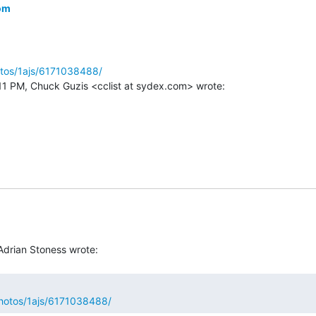
om
otos/1ajs/6171038488/
photos/1ajs/6171038488/