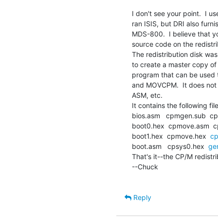
I don't see your point.  I
ran ISIS, but DRI also furn
MDS-800.  I believe that you
source code on the redistrib
The redistribution disk was 
to create a master copy of 
program that can be used to
and MOVCPM.  It does not in
ASM, etc.

It contains the following file
bios.asm   cpmgen.sub  cp
boot0.hex  cpmove.asm  cp
boot1.hex  cpmove.hex  
cp
boot.asm   cpsys0.hex  
ge
That's it--the CP/M redistrib
--Chuck

Reply