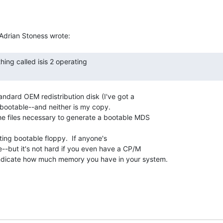
tandard OEM redistribution disk (I've got a

t bootable--and neither is my copy.

he files necessary to generate a bootable MDS

ting bootable floppy.  If anyone's

--but it's not hard if you even have a CP/M

 indicate how much memory you have in your system.
