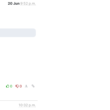
20 Jun
9:52 p.m.
0
0
10:32 p.m.