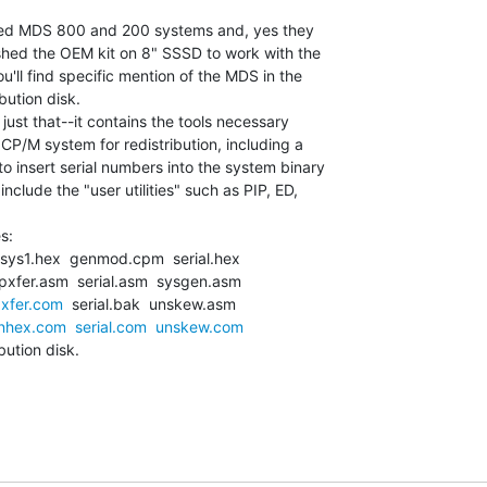
 used MDS 800 and 200 systems and, yes they

ished the OEM kit on 8" SSSD to work with the

'll find specific mention of the MDS in the

ution disk.

just that--it contains the tools necessary

CP/M system for redistribution, including a

 insert serial numbers into the system binary

clude the "user utilities" such as PIP, ED,

s:

sys1.hex  genmod.cpm  serial.hex

xfer.asm  serial.asm  sysgen.asm

xfer.com
  serial.bak  unskew.asm

nhex.com
serial.com
unskew.com
ution disk.
