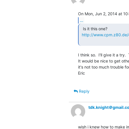
...
  Is it this one?

http://www.cpm.z80.de
I think so.  I'll give it a try
It would be nice to get oth
it's not too much trouble for
Eric

Reply
tdk.knight＠gmail.c
wish i knew how to make im