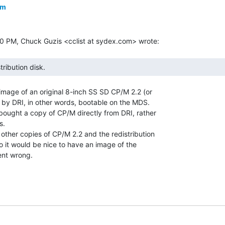
om
tribution disk. 
image of an original 8-inch SS SD CP/M 2.2 (or

 by DRI, in other words, bootable on the MDS.

bought a copy of CP/M directly from DRI, rather

.

 other copies of CP/M 2.2 and the redistribution

so it would be nice to have an image of the

ent wrong.
