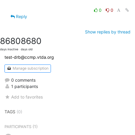
0
0
Reply
Show replies by thread
8680
8680
days inactive
days old
test-drb@ccmp.vtda.org
Manage subscription
0 comments
1 participants
Add to favorites
TAGS
(0)
(1)
PARTICIPANTS