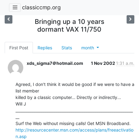
classiccmp.org
Bringing up a 10 years
dormant VAX 11/750
First Post
Replies
Stats
month
xds_sigma7＠hotmail.com
1 Nov 2002
1:31 a.m.
Agreed, I don't think it would be good if we were to have a 
list member

killed by a classic computer... Directly or indirectly...

Will J

_______________________________________________________________
__

http://resourcecenter.msn.com/access/plans/freeactivatio
n.asp