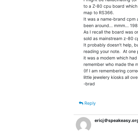
to a Z-80 cpu board which 
map to RS366.

It was a name-brand cpm al
been around... mmm... 1988
As I recall the board was o
sold as mainstream z-80 c
It probably doesn't help, b
reading your note.  At one po
it was a modem which had an 
remember who made the m
(If I am remembering correct
little jewelery kiosks all ove
-brad

Reply
ericj＠speakeasy.or