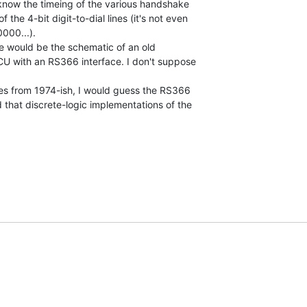
 know the timeing of the various handshake

 the 4-bit digit-to-dial lines (it's not even

000...).

e would be the schematic of an old

ACU with an RS366 interface. I don't suppose

es from 1974-ish, I would guess the RS366

d that discrete-logic implementations of the
