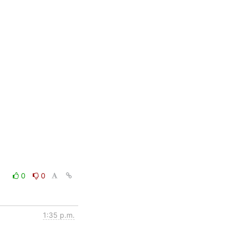
0
0
1:35 p.m.