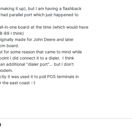
 making it up), but I am having a flashback

had parallel port which just happened to

l-in-one board at the time (which would have

-89 I think)

riginally made for John Deere and later

pm board.

ut for some reason that came to mind while

int I did connect it to a dialer.  I think

additional "dialer port"... but I don't

odem.

ly it was used it to poll POS terminals in

r the east coast :-)

g