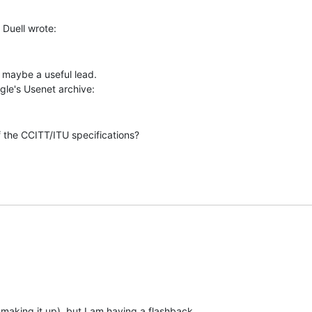
 maybe a useful lead.

 the CCITT/ITU specifications?

 making it up), but I am having a flashback
