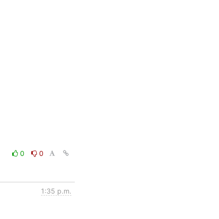
0
0
1:35 p.m.