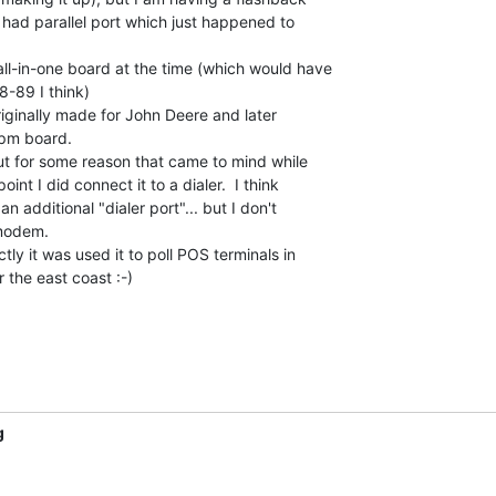
had parallel port which just happened to

l-in-one board at the time (which would have

-89 I think)

riginally made for John Deere and later

pm board.

ut for some reason that came to mind while

int I did connect it to a dialer.  I think

additional "dialer port"... but I don't

odem.

ly it was used it to poll POS terminals in

r the east coast :-)

g