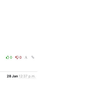
0
0
28 Jan
12:37 p.m.