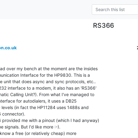
RS366
n.co.uk
ead over my bench at the moment are the insides

ication Interface for the HP9830. This is a

 unit that does async and sync protocols, etc..

32 interface to a modem, it also has an 'RS366'

atic Calling Unit?). From what I've managed to

interface for autodialers, it uses a DB25

 levels (in fact the HP11284 uses 1488s and

 connector).

 provided me with a pinout (which I had anyway)

 signals. But I'd like more :-).

know a free (or relatively cheap) more
