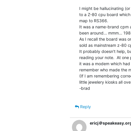
I might be hallucinating (or
to a Z-80 cpu board which 
map to RS366.

It was a name-brand cpm al
been around... mmm... 1988
As I recall the board was o
sold as mainstream z-80 c
It probably doesn't help, b
reading your note.  At one po
it was a modem which had an 
remember who made the m
(If I am remembering correct
little jewelery kiosks all ove
-brad

Reply
ericj＠speakeasy.or