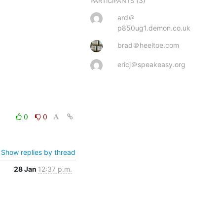
(3)
PARTICIPANTS
ard＠
p850ug1.demon.co.uk
brad＠heeltoe.com
ericj＠speakeasy.org
0
0
Show replies by thread
28 Jan
12:37 p.m.