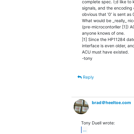
complete spec. I;d like to
signals, and the encoding of
obvious that '0' is sent as 0
What would be _really_ nic
(pre-microcontorller [1]) 
anyone knows of one.

]1] Since the HP11284 dat
interface is even older, an
ACU must have existed.

-tony

Reply
brad＠heeltoe.com
...