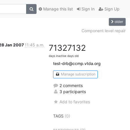
Manage this list
Sign In
Sign Up
older
Component level repair
28 Jan 2007
11:45 a.m.
7132
7132
days inactive
days old
test-drb@ccmp.vtda.org
Manage subscription
2 comments
3 participants
Add to favorites
TAGS
(0)