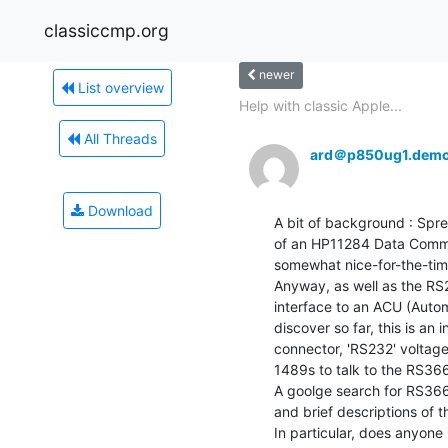
classiccmp.org
newer
List overview
Help with classic Apple...
All Threads
ard＠p850ug1.demo
Download
A bit of background : Spr
of an HP11284 Data Commun
somewhat nice-for-the-time
Anyway, as well as the RS2
interface to an ACU (Autom
discover so far, this is an 
connector, 'RS232' voltage
1489s to talk to the RS366
A goolge search for RS366
and brief descriptions of the
In particular, does anyone 