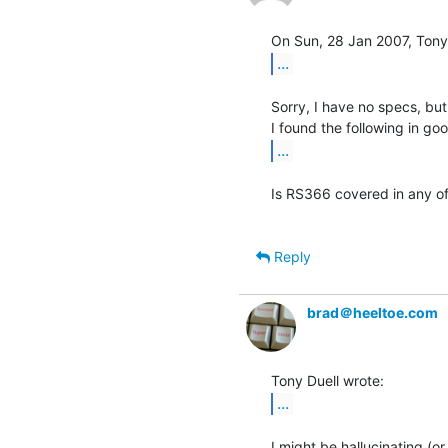
...
Sorry, I have no specs, but
...
Is RS366 covered in any of
Reply
brad＠heeltoe.com
...
I might be hallucinating (or