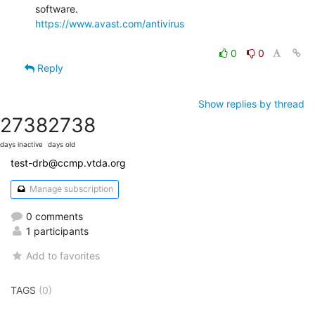
https://www.avast.com/antivirus
0
0
Reply
Show replies by thread
2738
2738
days inactive
days old
test-drb@ccmp.vtda.org
Manage subscription
0 comments
1 participants
Add to favorites
TAGS
(0)