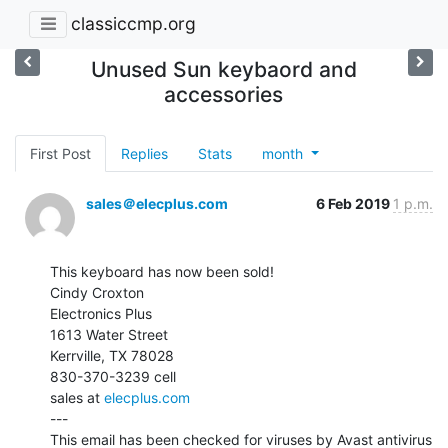
classiccmp.org
Unused Sun keybaord and
accessories
First Post
Replies
Stats
month
sales＠elecplus.com
6 Feb 2019
1 p.m.
This keyboard has now been sold!

Cindy Croxton

Electronics Plus

1613 Water Street

Kerrville, TX 78028

830-370-3239 cell

sales at 
elecplus.com
---

This email has been checked for viruses by Avast antivirus 