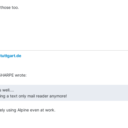
those too.

tuttgart.de
ing a text only mail reader anymore! 
ely using Alpine even at work.
