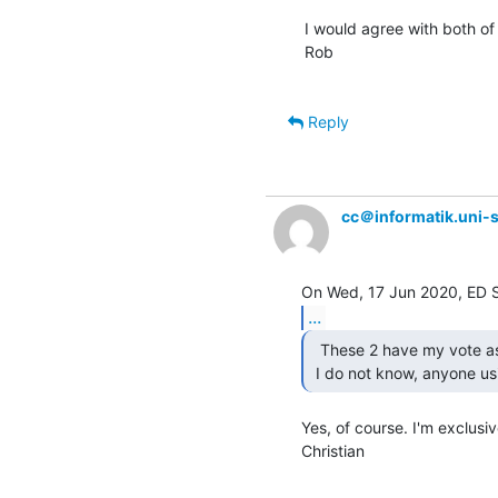
I would agree with both of 
Rob

Reply
cc＠informatik.uni-s
...
  These 2 have my vote as well....

 I do not know, anyone us
Yes, of course. I'm exclusiv
Christian
