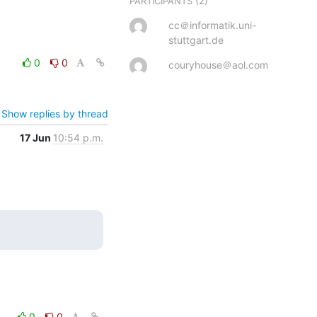
(2)
PARTICIPANTS
cc＠informatik.uni-
stuttgart.de
0
0
couryhouse＠aol.com
Show replies by thread
17 Jun
10:54 p.m.
0
0