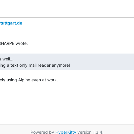
tuttgart.de
ing a text only mail reader anymore! 
ely using Alpine even at work.

Powered by
HyperKitty
version 1.3.4.