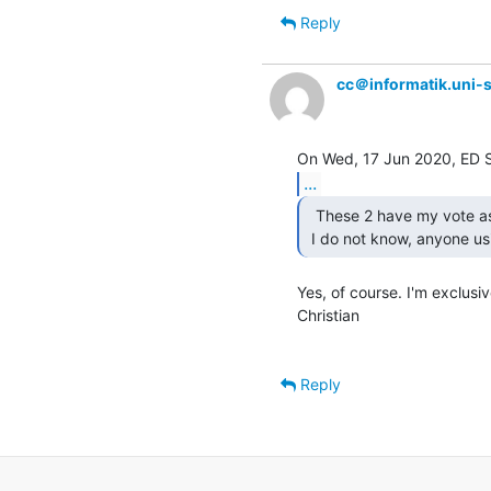
Reply
cc＠informatik.uni-s
...
  These 2 have my vote as well....

 I do not know, anyone us
Yes, of course. I'm exclusiv
Christian

Reply