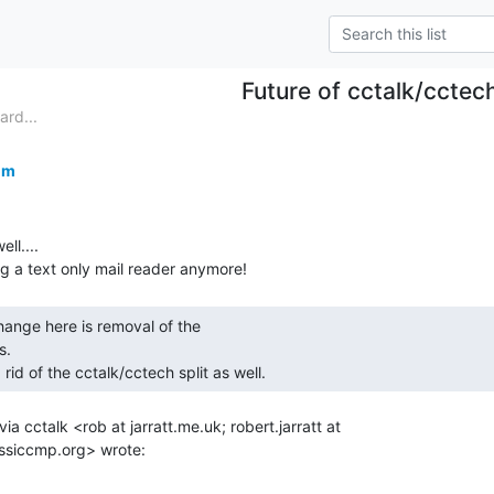
Future of cctalk/cctec
ard...
om
l....

.

g rid of the cctalk/cctech split as well. 