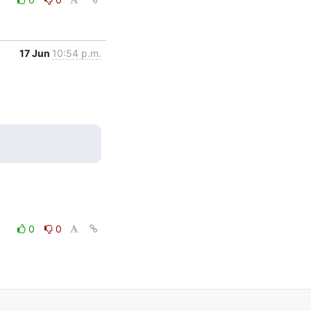
17 Jun
10:54 p.m.
0
0