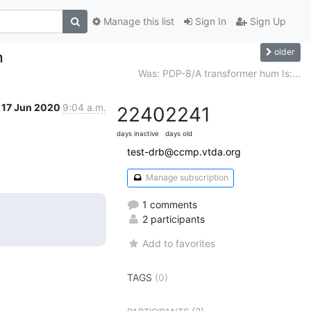
Manage this list
Sign In
Sign Up
older
h
Was: PDP-8/A transformer hum Is:...
17 Jun 2020
9:04 a.m.
2240
2241
days inactive
days old
test-drb@ccmp.vtda.org
Manage subscription
1 comments
2 participants
Add to favorites
TAGS
(0)