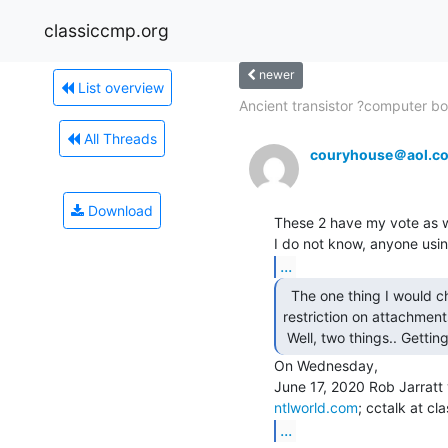
classiccmp.org
newer
List overview
Ancient transistor ?computer bo
All Threads
couryhouse＠aol.c
Download
These 2 have my vote as wel
...
  The one thing I would change here is removal of the

restriction on attachments
 Well, two things.. Gettin
On Wednesday,

ntlworld.com
...